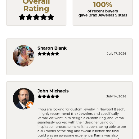
Overall
100%
Rating
of recent buyers
gave Brax Jewelers 5 stars
Sharon Blank
July 17, 2026
-
John Michaels
July 14, 2026
If you are looking for custom jewelry in Newport Beach,
I highly recommend Brax Jewelers and specifically
Rama! We went in to design a custom ring, and Rama
seamlessly worked with their designer using our
inspiration photos to make it happen. Being able to see
a 3D model of the ring and tweak it before the final
build was an awesome experience. Rama was also