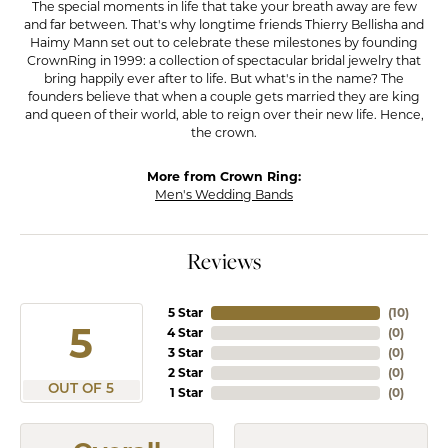
The special moments in life that take your breath away are few
and far between. That's why longtime friends Thierry Bellisha and
Haimy Mann set out to celebrate these milestones by founding
CrownRing in 1999: a collection of spectacular bridal jewelry that
bring happily ever after to life. But what's in the name? The
founders believe that when a couple gets married they are king
and queen of their world, able to reign over their new life. Hence,
the crown.
More from Crown Ring:
Men's Wedding Bands
Reviews
5 Star
(
10
)
5
4 Star
(
0
)
3 Star
(
0
)
2 Star
(
0
)
OUT OF 5
1 Star
(
0
)