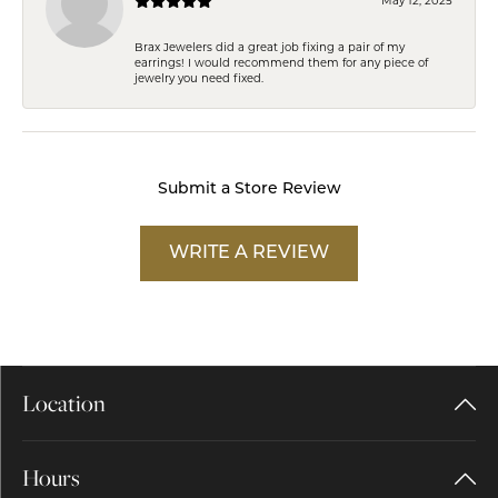
Brax Jewelers did a great job fixing a pair of my
earrings! I would recommend them for any piece of
jewelry you need fixed.
Submit a Store Review
WRITE A REVIEW
Location
Hours