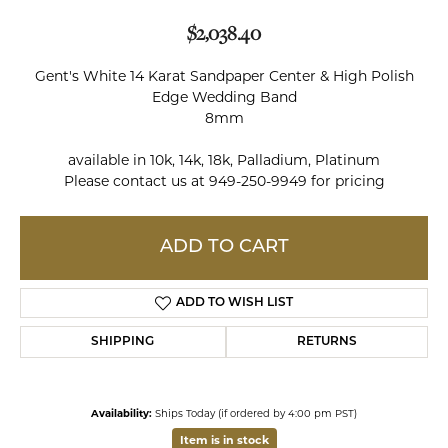
$2,038.40
Gent's White 14 Karat Sandpaper Center & High Polish
Edge Wedding Band
8mm
available in 10k, 14k, 18k, Palladium, Platinum
Please contact us at 949-250-9949 for pricing
ADD TO CART
ADD TO WISH LIST
SHIPPING
RETURNS
Availability:
Ships Today (if ordered by 4:00 pm PST)
Item is in stock