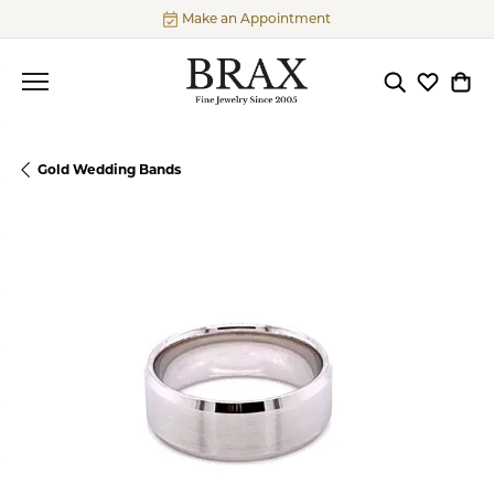
Make an Appointment
Toggle Searc
Toggle My
Togg
Gold Wedding Bands