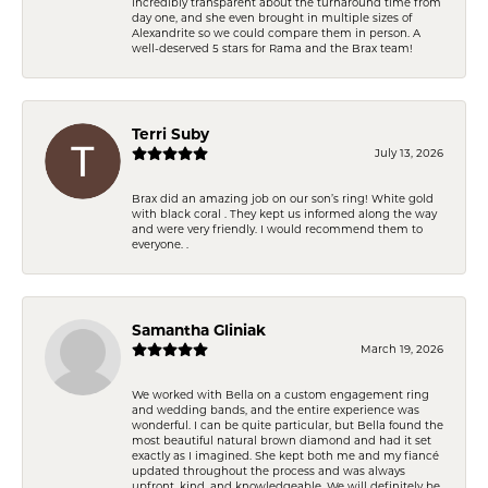
incredibly transparent about the turnaround time from
day one, and she even brought in multiple sizes of
Alexandrite so we could compare them in person. A
well-deserved 5 stars for Rama and the Brax team!
Terri Suby
July 13, 2026
Brax did an amazing job on our son’s ring! White gold
with black coral . They kept us informed along the way
and were very friendly. I would recommend them to
everyone. .
Samantha Gliniak
March 19, 2026
We worked with Bella on a custom engagement ring
and wedding bands, and the entire experience was
wonderful. I can be quite particular, but Bella found the
most beautiful natural brown diamond and had it set
exactly as I imagined. She kept both me and my fiancé
updated throughout the process and was always
upfront, kind, and knowledgeable. We will definitely be