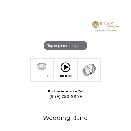
Tap or pinch to expand
For Live Assistance Call
(949) 250-9949
Wedding Band