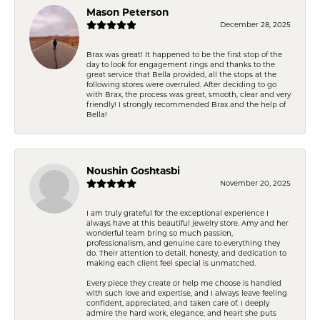
Mason Peterson
December 28, 2025
Brax was great! It happened to be the first stop of the
day to look for engagement rings and thanks to the
great service that Bella provided, all the stops at the
following stores were overruled. After deciding to go
with Brax, the process was great, smooth, clear and very
friendly! I strongly recommended Brax and the help of
Bella!
Noushin Goshtasbi
November 20, 2025
I am truly grateful for the exceptional experience I
always have at this beautiful jewelry store. Amy and her
wonderful team bring so much passion,
professionalism, and genuine care to everything they
do. Their attention to detail, honesty, and dedication to
making each client feel special is unmatched.
Every piece they create or help me choose is handled
with such love and expertise, and I always leave feeling
confident, appreciated, and taken care of. I deeply
admire the hard work, elegance, and heart she puts