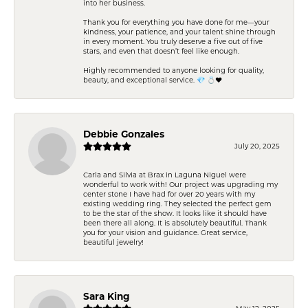
into her business.
Thank you for everything you have done for me—your
kindness, your patience, and your talent shine through
in every moment. You truly deserve a five out of five
stars, and even that doesn’t feel like enough.
Highly recommended to anyone looking for quality,
beauty, and exceptional service. 💎 💍❤️
Debbie Gonzales
July 20, 2025
Carla and Silvia at Brax in Laguna Niguel were
wonderful to work with! Our project was upgrading my
center stone I have had for over 20 years with my
existing wedding ring. They selected the perfect gem
to be the star of the show. It looks like it should have
been there all along. It is absolutely beautiful. Thank
you for your vision and guidance. Great service,
beautiful jewelry!
Sara King
May 12, 2025