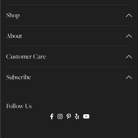
Shop
About
Customer Care
Subscribe
Follow Us