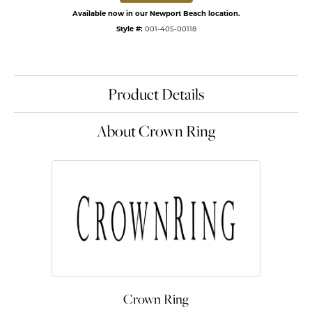
Available now in our Newport Beach location.
Style #:
001-405-00118
Product Details
About Crown Ring
Crown Ring