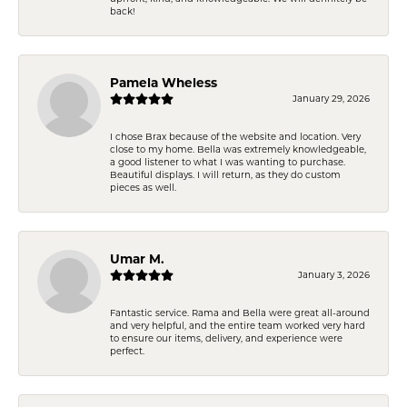
back!
Pamela Wheless
January 29, 2026
I chose Brax because of the website and location. Very
close to my home. Bella was extremely knowledgeable,
a good listener to what I was wanting to purchase.
Beautiful displays. I will return, as they do custom
pieces as well.
Umar M.
January 3, 2026
Fantastic service. Rama and Bella were great all-around
and very helpful, and the entire team worked very hard
to ensure our items, delivery, and experience were
perfect.