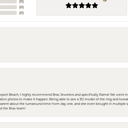
(
0
)
(
0
)
(
0
)
ewport Beach, I highly recommend Brax Jewelers and specifically Rama! We went in
ration photos to make it happen. Being able to see a 3D model of the ring and twea
parent about the turnaround time from day one, and she even brought in multiple 
nd the Brax team!