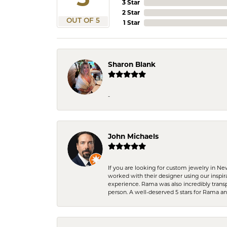
3 Star
2 Star
OUT OF 5
1 Star
Sharon Blank
-
John Michaels
If you are looking for custom jewelry in N
worked with their designer using our inspi
experience. Rama was also incredibly trans
person. A well-deserved 5 stars for Rama a