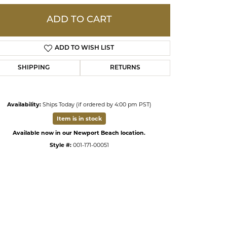
ADD TO CART
ds
ADD TO WISH LIST
SHIPPING
RETURNS
Availability:
Ships Today (if ordered by 4:00 pm PST)
Item is in stock
Available now in our Newport Beach location.
Style #:
001-171-00051