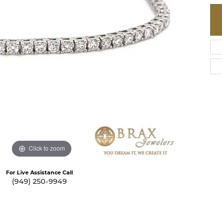
te a Custom Piece
The 4Cs of Diamonds
Natural vs. Lab Grown Diamon
Diamond Buying Tips
Click to zoom
For Live Assistance Call
(949) 250-9949