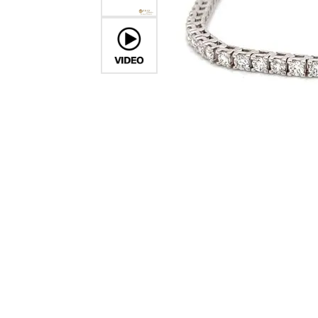
Crea
Design Your Ring
Estate Jewelry
Find the Perfect Diamond
Custom Engagement Rings