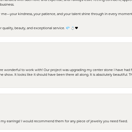
business.
me—your kindness, your patience, and your talent shine through in every moment. Yo
uality, beauty, and exceptional service. 💎 💍❤️
ere wonderful to work with! Our project was upgrading my center stone I have had f
e show. It looks like it should have been there all along. It is absolutely beautiful. 
 of my earrings! I would recommend them for any piece of jewelry you need fixed.