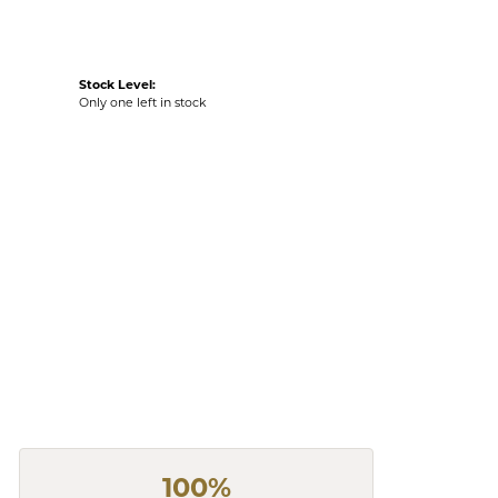
Stock Level:
Only one left in stock
100%