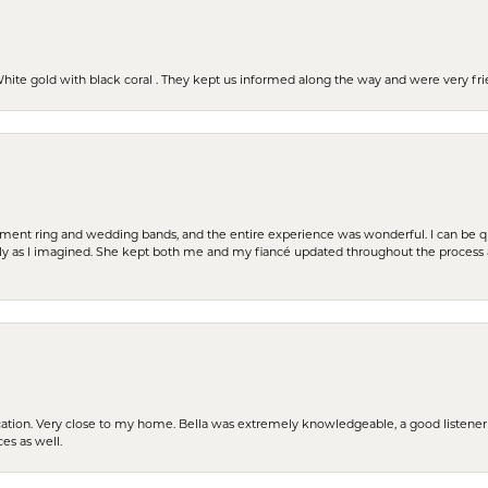
 White gold with black coral . They kept us informed along the way and were very f
t ring and wedding bands, and the entire experience was wonderful. I can be quit
tly as I imagined. She kept both me and my fiancé updated throughout the process
cation. Very close to my home. Bella was extremely knowledgeable, a good listener 
ces as well.