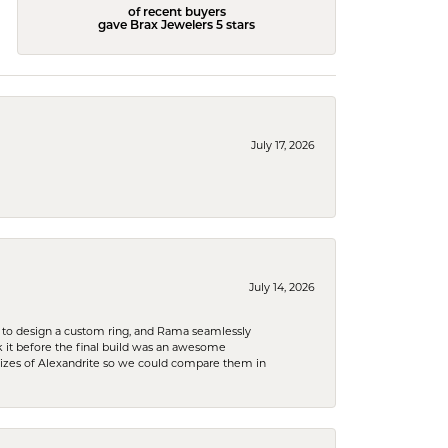
of recent buyers
gave Brax Jewelers 5 stars
July 17, 2026
July 14, 2026
 to design a custom ring, and Rama seamlessly
k it before the final build was an awesome
sizes of Alexandrite so we could compare them in