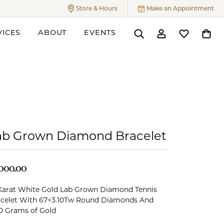
Store & Hours
Make an Appointment
Toggle
Store & Hours
Menu
VICES
ABOUT
EVENTS
Toggle Search Menu
Toggle My Accoun
Toggle My W
Toggl
ers
ab Grown Diamond Bracelet
,000.00
Karat White Gold Lab Grown Diamond Tennis
celet With 67=3.10Tw Round Diamonds And
0 Grams of Gold