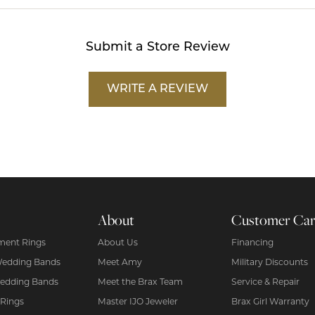
Submit a Store Review
WRITE A REVIEW
About
Customer Ca
ent Rings
About Us
Financing
Wedding Bands
Meet Amy
Military Discounts
edding Bands
Meet the Brax Team
Service & Repair
 Rings
Master IJO Jeweler
Brax Girl Warranty