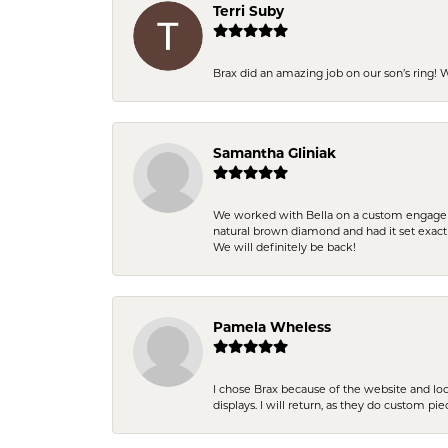
Terri Suby
Brax did an amazing job on our son’s ring!
Samantha Gliniak
We worked with Bella on a custom engagemen
natural brown diamond and had it set exac
We will definitely be back!
Pamela Wheless
I chose Brax because of the website and lo
displays. I will return, as they do custom pie