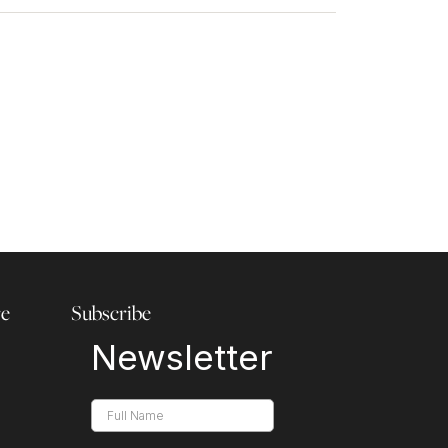
re
Subscribe