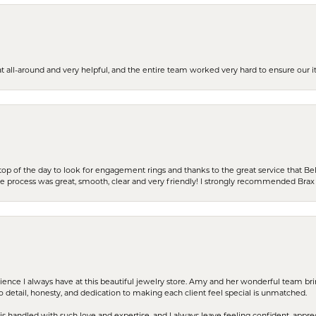
t all-around and very helpful, and the entire team worked very hard to ensure our i
stop of the day to look for engagement rings and thanks to the great service that Bel
the process was great, smooth, clear and very friendly! I strongly recommended Brax 
erience I always have at this beautiful jewelry store. Amy and her wonderful team b
to detail, honesty, and dedication to making each client feel special is unmatched.
s handled with such love and expertise, and I always leave feeling confident, apprec