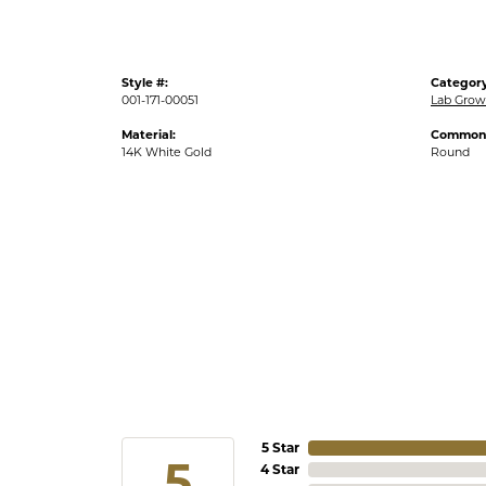
Style #:
Category
001-171-00051
Lab Grow
Material:
Common 
14K White Gold
Round
5 Star
5
4 Star