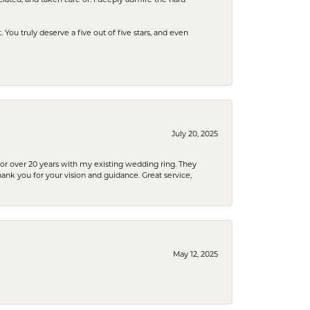
u truly deserve a five out of five stars, and even
July 20, 2025
or over 20 years with my existing wedding ring. They
Thank you for your vision and guidance. Great service,
May 12, 2025