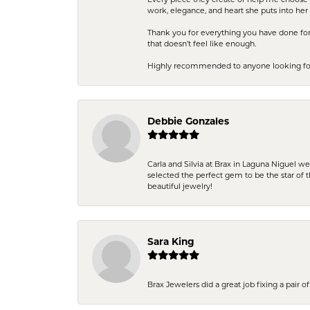
work, elegance, and heart she puts into her 
Thank you for everything you have done for 
that doesn’t feel like enough.
Highly recommended to anyone looking for q
Debbie Gonzales
Carla and Silvia at Brax in Laguna Niguel w
selected the perfect gem to be the star of th
beautiful jewelry!
Sara King
Brax Jewelers did a great job fixing a pair