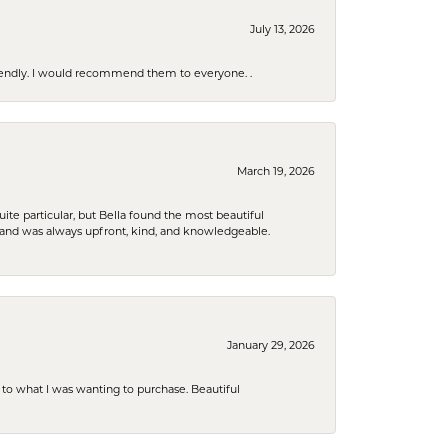
July 13, 2026
riendly. I would recommend them to everyone. .
March 19, 2026
e particular, but Bella found the most beautiful
 and was always upfront, kind, and knowledgeable.
January 29, 2026
to what I was wanting to purchase. Beautiful