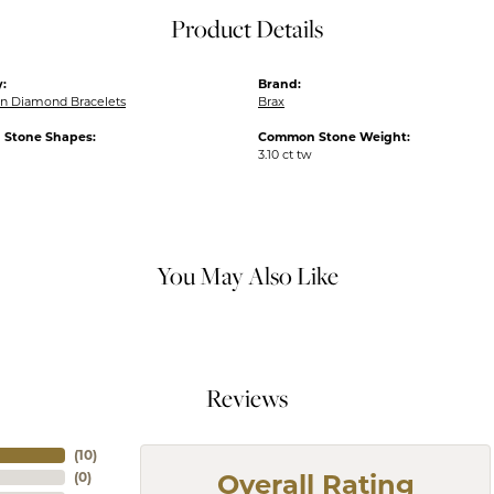
Product Details
:
Brand:
n Diamond Bracelets
Brax
Stone Shapes:
Common Stone Weight:
3.10 ct tw
You May Also Like
Reviews
(
10
)
(
0
)
Overall Rating