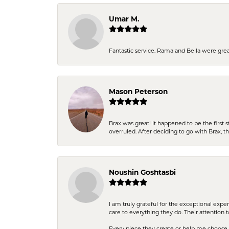
Umar M.
Fantastic service. Rama and Bella were grea
Mason Peterson
Brax was great! It happened to be the first 
overruled. After deciding to go with Brax, 
Noushin Goshtasbi
I am truly grateful for the exceptional exp
care to everything they do. Their attention 
Every piece they create or help me choose i