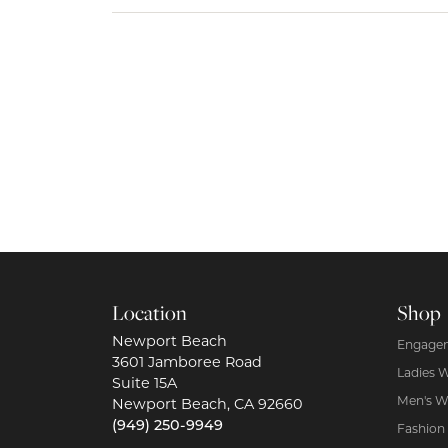
Location
Shop
Newport Beach
Engagem
3601 Jamboree Road
Ladies 
Suite 15A
Men's W
Newport Beach, CA 92660
(949) 250-9949
Fashion