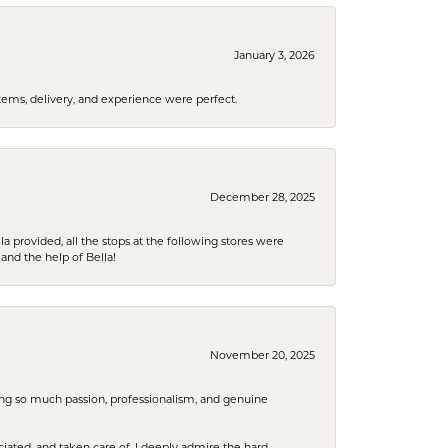
January 3, 2026
tems, delivery, and experience were perfect.
December 28, 2025
la provided, all the stops at the following stores were
and the help of Bella!
November 20, 2025
ring so much passion, professionalism, and genuine
iated, and taken care of. I deeply admire the hard