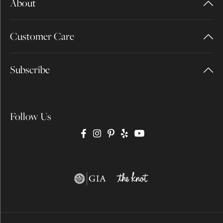
About
Customer Care
Subscribe
Follow Us