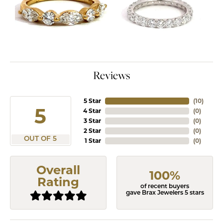
Reviews
5 Star
(
10
)
5
4 Star
(
0
)
3 Star
(
0
)
2 Star
(
0
)
OUT OF 5
1 Star
(
0
)
Overall
100%
Rating
of recent buyers
gave Brax Jewelers 5 stars