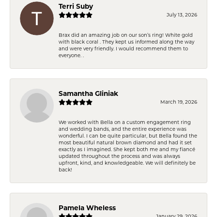
Terri Suby
July 13, 2026
Brax did an amazing job on our son’s ring! White gold
with black coral . They kept us informed along the way
and were very friendly. I would recommend them to
everyone. .
Samantha Gliniak
March 19, 2026
We worked with Bella on a custom engagement ring
and wedding bands, and the entire experience was
wonderful. I can be quite particular, but Bella found the
most beautiful natural brown diamond and had it set
exactly as I imagined. She kept both me and my fiancé
updated throughout the process and was always
upfront, kind, and knowledgeable. We will definitely be
back!
Pamela Wheless
January 29, 2026