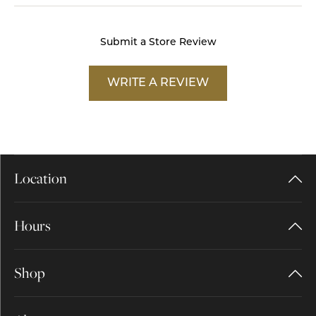
Submit a Store Review
WRITE A REVIEW
Location
Hours
Shop