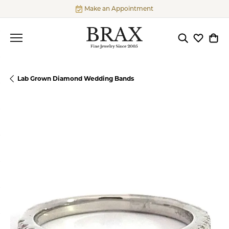
Make an Appointment
Toggle Searc
Toggle My
Togg
Lab Grown Diamond Wedding Bands