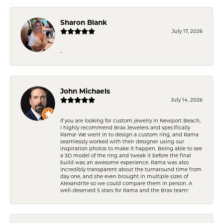
Sharon Blank
July 17, 2026
-
John Michaels
July 14, 2026
If you are looking for custom jewelry in Newport Beach,
I highly recommend Brax Jewelers and specifically
Rama! We went in to design a custom ring, and Rama
seamlessly worked with their designer using our
inspiration photos to make it happen. Being able to see
a 3D model of the ring and tweak it before the final
build was an awesome experience. Rama was also
incredibly transparent about the turnaround time from
day one, and she even brought in multiple sizes of
Alexandrite so we could compare them in person. A
well-deserved 5 stars for Rama and the Brax team!