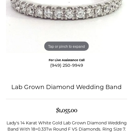
Tap or pinch to expand
For Live Assistance Call
(949) 250-9949
Lab Grown Diamond Wedding Band
$1,055.00
Lady's 14 Karat White Gold Lab Grown Diamond Wedding
Band With 18=0.33Tw Round F VS Diamonds. Ring Size 7.