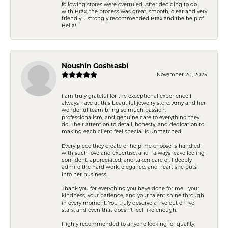
following stores were overruled. After deciding to go
with Brax, the process was great, smooth, clear and very
friendly! I strongly recommended Brax and the help of
Bella!
Noushin Goshtasbi
November 20, 2025
I am truly grateful for the exceptional experience I
always have at this beautiful jewelry store. Amy and her
wonderful team bring so much passion,
professionalism, and genuine care to everything they
do. Their attention to detail, honesty, and dedication to
making each client feel special is unmatched.
Every piece they create or help me choose is handled
with such love and expertise, and I always leave feeling
confident, appreciated, and taken care of. I deeply
admire the hard work, elegance, and heart she puts
into her business.
Thank you for everything you have done for me—your
kindness, your patience, and your talent shine through
in every moment. You truly deserve a five out of five
stars, and even that doesn’t feel like enough.
Highly recommended to anyone looking for quality,