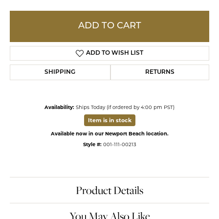
ADD TO CART
ADD TO WISH LIST
SHIPPING
RETURNS
Availability:
Ships Today (if ordered by 4:00 pm PST)
Item is in stock
Available now in our Newport Beach location.
Style #:
001-111-00213
Product Details
You May Also Like