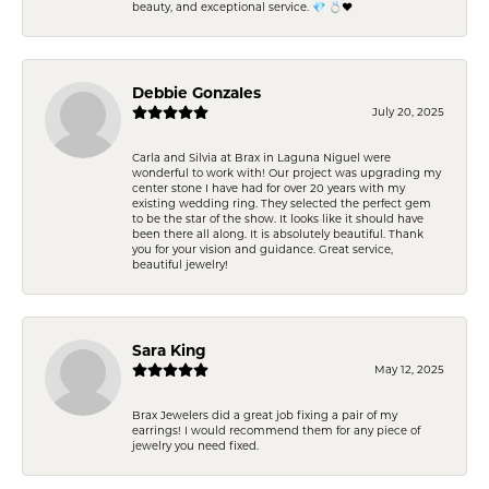
beauty, and exceptional service. 💎 💍❤️
Debbie Gonzales
July 20, 2025
Carla and Silvia at Brax in Laguna Niguel were
wonderful to work with! Our project was upgrading my
center stone I have had for over 20 years with my
existing wedding ring. They selected the perfect gem
to be the star of the show. It looks like it should have
been there all along. It is absolutely beautiful. Thank
you for your vision and guidance. Great service,
beautiful jewelry!
Sara King
May 12, 2025
Brax Jewelers did a great job fixing a pair of my
earrings! I would recommend them for any piece of
jewelry you need fixed.