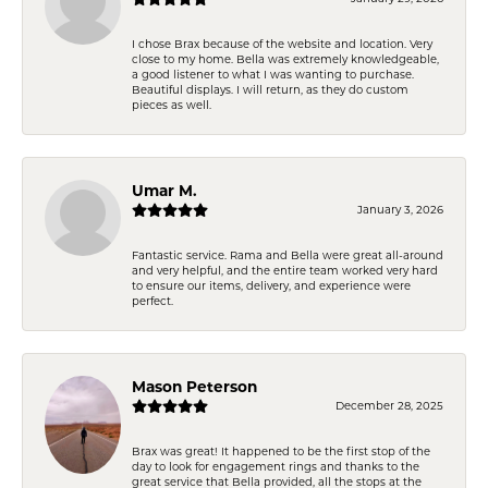
I chose Brax because of the website and location. Very
close to my home. Bella was extremely knowledgeable,
a good listener to what I was wanting to purchase.
Beautiful displays. I will return, as they do custom
pieces as well.
Umar M.
January 3, 2026
Fantastic service. Rama and Bella were great all-around
and very helpful, and the entire team worked very hard
to ensure our items, delivery, and experience were
perfect.
Mason Peterson
December 28, 2025
Brax was great! It happened to be the first stop of the
day to look for engagement rings and thanks to the
great service that Bella provided, all the stops at the