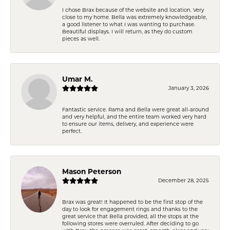
I chose Brax because of the website and location. Very
close to my home. Bella was extremely knowledgeable,
a good listener to what I was wanting to purchase.
Beautiful displays. I will return, as they do custom
pieces as well.
Umar M.
January 3, 2026
Fantastic service. Rama and Bella were great all-around
and very helpful, and the entire team worked very hard
to ensure our items, delivery, and experience were
perfect.
Mason Peterson
December 28, 2025
Brax was great! It happened to be the first stop of the
day to look for engagement rings and thanks to the
great service that Bella provided, all the stops at the
following stores were overruled. After deciding to go