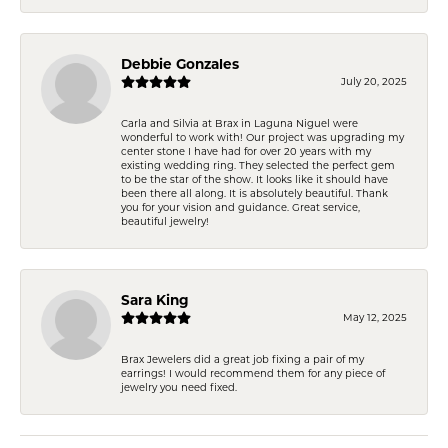
Debbie Gonzales
July 20, 2025
Carla and Silvia at Brax in Laguna Niguel were
wonderful to work with! Our project was upgrading my
center stone I have had for over 20 years with my
existing wedding ring. They selected the perfect gem
to be the star of the show. It looks like it should have
been there all along. It is absolutely beautiful. Thank
you for your vision and guidance. Great service,
beautiful jewelry!
Sara King
May 12, 2025
Brax Jewelers did a great job fixing a pair of my
earrings! I would recommend them for any piece of
jewelry you need fixed.