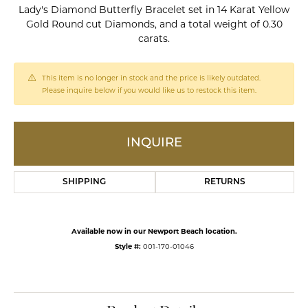
Lady's Diamond Butterfly Bracelet set in 14 Karat Yellow
Gold Round cut Diamonds, and a total weight of 0.30
carats.
This item is no longer in stock and the price is likely outdated.
Please inquire below if you would like us to restock this item.
INQUIRE
SHIPPING
RETURNS
Available now in our Newport Beach location.
Style #:
001-170-01046