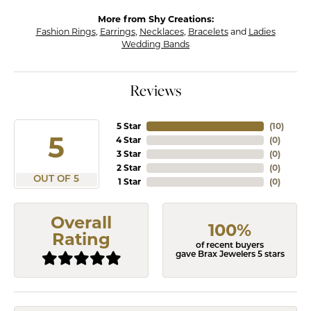
More from Shy Creations:
Fashion Rings
,
Earrings
,
Necklaces
,
Bracelets
and
Ladies
Wedding Bands
Reviews
5 Star
(
10
)
5
4 Star
(
0
)
3 Star
(
0
)
2 Star
(
0
)
OUT OF 5
1 Star
(
0
)
Overall
100%
Rating
of recent buyers
gave Brax Jewelers 5 stars