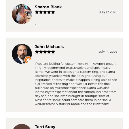
Sharon Blank
July 17, 2026
-
John Michaels
July 14, 2026
If you are looking for custom jewelry in Newport Beach,
I highly recommend Brax Jewelers and specifically
Rama! We went in to design a custom ring, and Rama
seamlessly worked with their designer using our
inspiration photos to make it happen. Being able to see
a 3D model of the ring and tweak it before the final
build was an awesome experience. Rama was also
incredibly transparent about the turnaround time from
day one, and she even brought in multiple sizes of
Alexandrite so we could compare them in person. A
well-deserved 5 stars for Rama and the Brax team!
Terri Suby