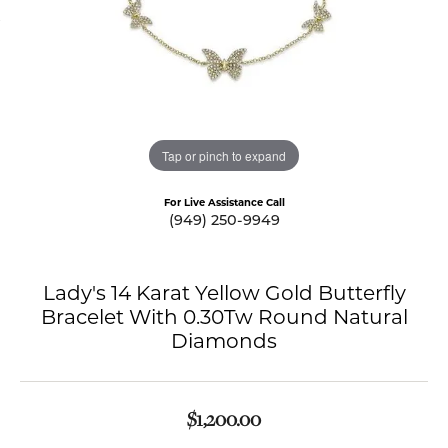
Tap or pinch to expand
For Live Assistance Call
(949) 250-9949
Lady's 14 Karat Yellow Gold Butterfly
Bracelet With 0.30Tw Round Natural
Diamonds
$1,200.00