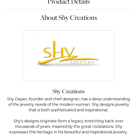
Product Details
About Shy Creations
Shy Creations
Shy Dayan, founder and chief designer, has a deep understanding
of the jewelry needs of the modern woman. Shy designs jewelry
that is both sophisticated and inspirational.
Shy's designs originate form a legacy stretching back over
thousands of years. Inspired by the great civilizations, Shy
expresses this heritage in his beautiful and inspirational jewelry.