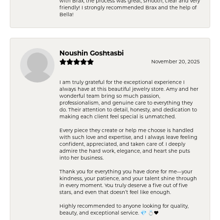
with Brax, the process was great, smooth, clear and very
friendly! I strongly recommended Brax and the help of
Bella!
Noushin Goshtasbi
November 20, 2025
I am truly grateful for the exceptional experience I
always have at this beautiful jewelry store. Amy and her
wonderful team bring so much passion,
professionalism, and genuine care to everything they
do. Their attention to detail, honesty, and dedication to
making each client feel special is unmatched.
Every piece they create or help me choose is handled
with such love and expertise, and I always leave feeling
confident, appreciated, and taken care of. I deeply
admire the hard work, elegance, and heart she puts
into her business.
Thank you for everything you have done for me—your
kindness, your patience, and your talent shine through
in every moment. You truly deserve a five out of five
stars, and even that doesn’t feel like enough.
Highly recommended to anyone looking for quality,
beauty, and exceptional service. 💎 💍❤️