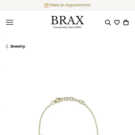
Make an Appointment
Toggle Searc
Toggle My
Togg
Jewelry