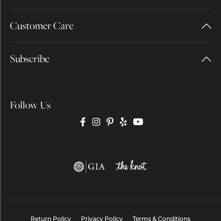
Customer Care
Subscribe
Follow Us
Return Policy
Privacy Policy
Terms & Conditions