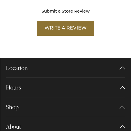
Submit a Store Review
WRITE A REVIEW
Location
Hours
Shop
About