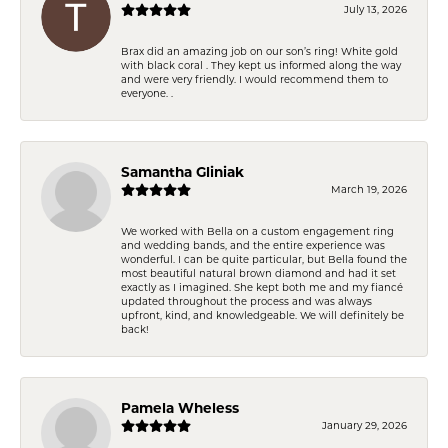
July 13, 2026
Brax did an amazing job on our son’s ring! White gold
with black coral . They kept us informed along the way
and were very friendly. I would recommend them to
everyone. .
Samantha Gliniak
March 19, 2026
We worked with Bella on a custom engagement ring
and wedding bands, and the entire experience was
wonderful. I can be quite particular, but Bella found the
most beautiful natural brown diamond and had it set
exactly as I imagined. She kept both me and my fiancé
updated throughout the process and was always
upfront, kind, and knowledgeable. We will definitely be
back!
Pamela Wheless
January 29, 2026