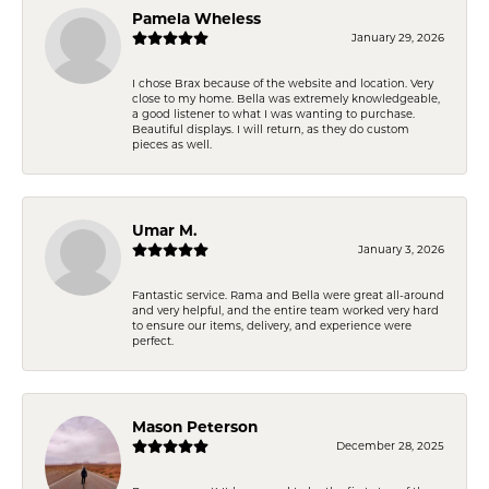
Pamela Wheless
January 29, 2026
I chose Brax because of the website and location. Very
close to my home. Bella was extremely knowledgeable,
a good listener to what I was wanting to purchase.
Beautiful displays. I will return, as they do custom
pieces as well.
Umar M.
January 3, 2026
Fantastic service. Rama and Bella were great all-around
and very helpful, and the entire team worked very hard
to ensure our items, delivery, and experience were
perfect.
Mason Peterson
December 28, 2025