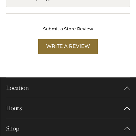
Submit a Store Review
WRITE A REVIEW
Location
Hours
Shop