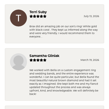
Terri Suby
July 13, 2026
Brax did an amazing job on our son’s ring! White gold
with black coral . They kept us informed along the way
and were very friendly. I would recommend them to
everyone. .
Samantha Gliniak
March 19, 2026
We worked with Bella on a custom engagement ring
and wedding bands, and the entire experience was
wonderful. I can be quite particular, but Bella found the
most beautiful natural brown diamond and had it set
exactly as I imagined. She kept both me and my fiancé
updated throughout the process and was always
upfront, kind, and knowledgeable. We will definitely be
back!