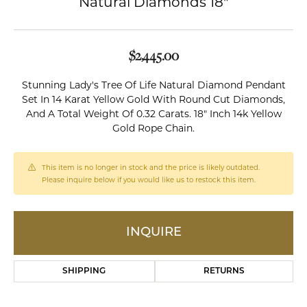
Natural Diamonds 18"
$2,445.00
Stunning Lady's Tree Of Life Natural Diamond Pendant
Set In 14 Karat Yellow Gold With Round Cut Diamonds,
And A Total Weight Of 0.32 Carats. 18" Inch 14k Yellow
Gold Rope Chain.
This item is no longer in stock and the price is likely outdated.
Please inquire below if you would like us to restock this item.
INQUIRE
SHIPPING
RETURNS