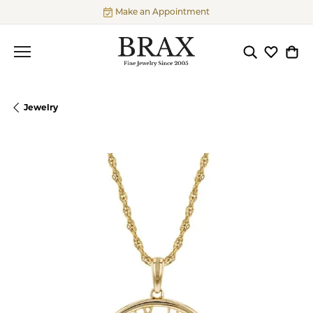
Make an Appointment
Toggle Searc
Toggle My
Togg
Jewelry