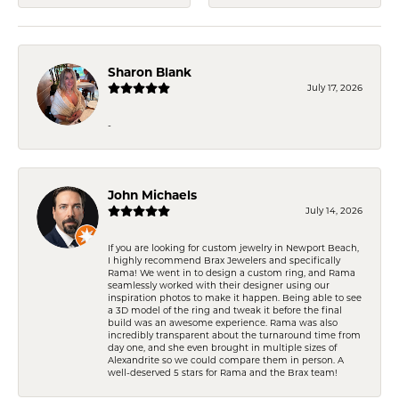
Sharon Blank
July 17, 2026
-
John Michaels
July 14, 2026
If you are looking for custom jewelry in Newport Beach,
I highly recommend Brax Jewelers and specifically
Rama! We went in to design a custom ring, and Rama
seamlessly worked with their designer using our
inspiration photos to make it happen. Being able to see
a 3D model of the ring and tweak it before the final
build was an awesome experience. Rama was also
incredibly transparent about the turnaround time from
day one, and she even brought in multiple sizes of
Alexandrite so we could compare them in person. A
well-deserved 5 stars for Rama and the Brax team!