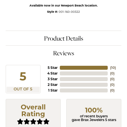
Available now in our Newport Beach location.
Style #:
001-160-00322
Product Details
Reviews
5 Star
(
10
)
5
4 Star
(
0
)
3 Star
(
0
)
2 Star
(
0
)
OUT OF 5
1 Star
(
0
)
Overall
100%
Rating
of recent buyers
gave Brax Jewelers 5 stars