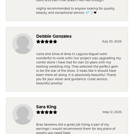
Highly recommended to anyone looking for quality,
beauty, and exceptional service. 💎 💍❤️
Debbie Gonzales
July 20, 2025
Carla and Silvia at Brax in Laguna Niguel were
wonderful to work with! Our project was upgrading my
center stone I have had for over 20 years with my
existing wedding ring. They selected the perfect gem
to be the star of the show. It looks like it should have
been there all along. It is absolutely beautiful. Thank
you for your vision and guidance. Great service,
beautiful jewelry!
Sara King
May 12, 2025
Brax Jewelers did a great job fixing a pair of my
earrings! I would recommend them for any piece of
jewelry you need fixed.