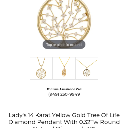
Tap or pinch to expand
For Live Assistance Call
(949) 250-9949
Lady's 14 Karat Yellow Gold Tree Of Life
Diamond Pendant With 0.32Tw Round