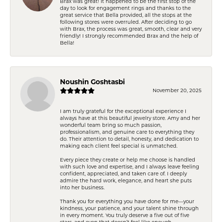
Brax was great! It happened to be the first stop of the
day to look for engagement rings and thanks to the
great service that Bella provided, all the stops at the
following stores were overruled. After deciding to go
with Brax, the process was great, smooth, clear and very
friendly! I strongly recommended Brax and the help of
Bella!
Noushin Goshtasbi
November 20, 2025
I am truly grateful for the exceptional experience I
always have at this beautiful jewelry store. Amy and her
wonderful team bring so much passion,
professionalism, and genuine care to everything they
do. Their attention to detail, honesty, and dedication to
making each client feel special is unmatched.
Every piece they create or help me choose is handled
with such love and expertise, and I always leave feeling
confident, appreciated, and taken care of. I deeply
admire the hard work, elegance, and heart she puts
into her business.
Thank you for everything you have done for me—your
kindness, your patience, and your talent shine through
in every moment. You truly deserve a five out of five
stars, and even that doesn’t feel like enough.