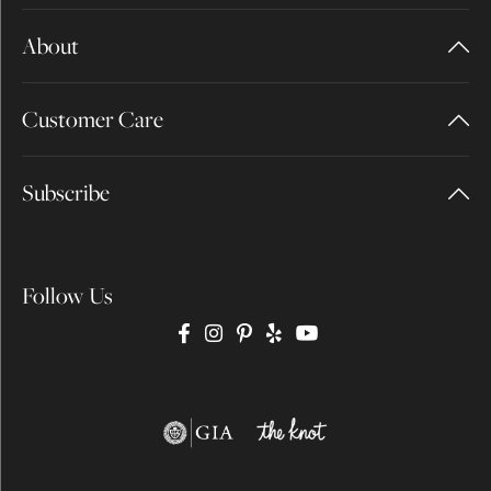
About
Customer Care
Subscribe
Follow Us