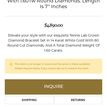
With 1.60Tw Round Diamonds. Length
Is 7" Inches
$4,890.00
Elevate your style with our exquisite Tennis Lab Grown
Diamond Bracelet Set In 14 Karat White Gold With 80
Round Cut Diamonds, And A Total Diamond Weight Of
1.60 Carats.
This item is no longer in stock and the price is likely outdated.
Please inquire below if you would like us to restock this item.
INQUIRE
SHIPPING
RETURNS