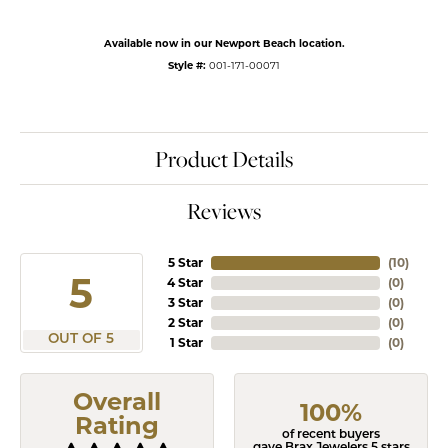
Available now in our Newport Beach location.
Style #:
001-171-00071
Product Details
Reviews
5 Star
(
10
)
5
4 Star
(
0
)
3 Star
(
0
)
2 Star
(
0
)
OUT OF 5
1 Star
(
0
)
Overall
100%
Rating
of recent buyers