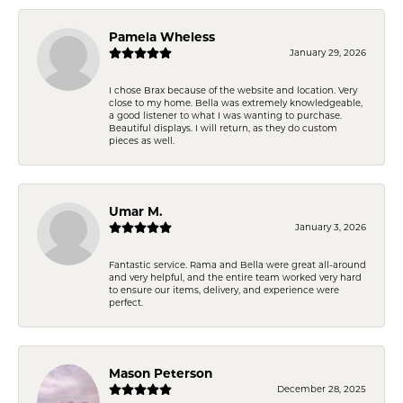
Pamela Wheless
January 29, 2026
I chose Brax because of the website and location. Very
close to my home. Bella was extremely knowledgeable,
a good listener to what I was wanting to purchase.
Beautiful displays. I will return, as they do custom
pieces as well.
Umar M.
January 3, 2026
Fantastic service. Rama and Bella were great all-around
and very helpful, and the entire team worked very hard
to ensure our items, delivery, and experience were
perfect.
Mason Peterson
December 28, 2025