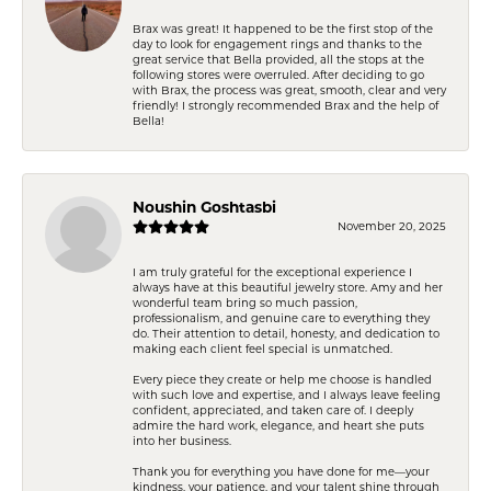
Brax was great! It happened to be the first stop of the
day to look for engagement rings and thanks to the
great service that Bella provided, all the stops at the
following stores were overruled. After deciding to go
with Brax, the process was great, smooth, clear and very
friendly! I strongly recommended Brax and the help of
Bella!
Noushin Goshtasbi
November 20, 2025
I am truly grateful for the exceptional experience I
always have at this beautiful jewelry store. Amy and her
wonderful team bring so much passion,
professionalism, and genuine care to everything they
do. Their attention to detail, honesty, and dedication to
making each client feel special is unmatched.
Every piece they create or help me choose is handled
with such love and expertise, and I always leave feeling
confident, appreciated, and taken care of. I deeply
admire the hard work, elegance, and heart she puts
into her business.
Thank you for everything you have done for me—your
kindness, your patience, and your talent shine through