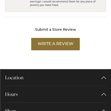
earrings! I would recommend them for any piece of
jewelry you need fixed.
Submit a Store Review
WRITE A REVIEW
Location
Hours
Shop