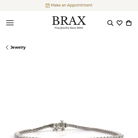
Make an Appointment
Toggle Searc
Toggle My
Togg
Jewelry