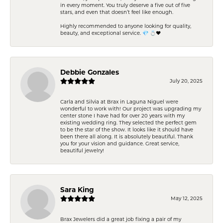
in every moment. You truly deserve a five out of five
stars, and even that doesn’t feel like enough.
Highly recommended to anyone looking for quality,
beauty, and exceptional service. 💎 💍❤️
Debbie Gonzales
July 20, 2025
Carla and Silvia at Brax in Laguna Niguel were
wonderful to work with! Our project was upgrading my
center stone I have had for over 20 years with my
existing wedding ring. They selected the perfect gem
to be the star of the show. It looks like it should have
been there all along. It is absolutely beautiful. Thank
you for your vision and guidance. Great service,
beautiful jewelry!
Sara King
May 12, 2025
Brax Jewelers did a great job fixing a pair of my