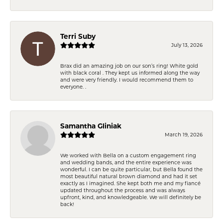
Terri Suby
July 13, 2026
Brax did an amazing job on our son’s ring! White gold
with black coral . They kept us informed along the way
and were very friendly. I would recommend them to
everyone. .
Samantha Gliniak
March 19, 2026
We worked with Bella on a custom engagement ring
and wedding bands, and the entire experience was
wonderful. I can be quite particular, but Bella found the
most beautiful natural brown diamond and had it set
exactly as I imagined. She kept both me and my fiancé
updated throughout the process and was always
upfront, kind, and knowledgeable. We will definitely be
back!