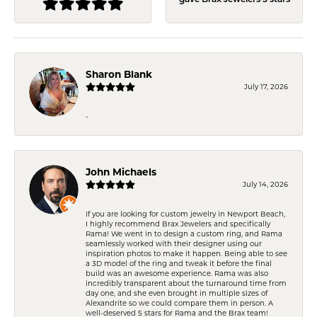
gave Brax Jewelers 5 stars
Sharon Blank
July 17, 2026
-
John Michaels
July 14, 2026
If you are looking for custom jewelry in Newport Beach,
I highly recommend Brax Jewelers and specifically
Rama! We went in to design a custom ring, and Rama
seamlessly worked with their designer using our
inspiration photos to make it happen. Being able to see
a 3D model of the ring and tweak it before the final
build was an awesome experience. Rama was also
incredibly transparent about the turnaround time from
day one, and she even brought in multiple sizes of
Alexandrite so we could compare them in person. A
well-deserved 5 stars for Rama and the Brax team!