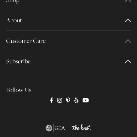
About
Customer Care
Subscribe
Follow Us