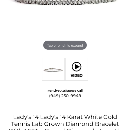
Tap or pinch to expand
For Live Assistance Call
(949) 250-9949
Lady's 14 Lady's 14 Karat White Gold
Tennis Lab Grown Diamond Bracelet