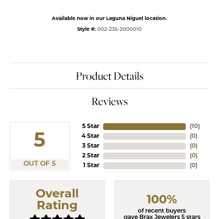
Available now in our Laguna Niguel location.
Style #:
002-235-2000010
Product Details
Reviews
5 Star
(
10
)
5
4 Star
(
0
)
3 Star
(
0
)
2 Star
(
0
)
OUT OF 5
1 Star
(
0
)
Overall
100%
Rating
of recent buyers
gave Brax Jewelers 5 stars