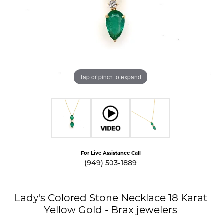
Tap or pinch to expand
For Live Assistance Call
(949) 503-1889
Lady's Colored Stone Necklace 18 Karat
Yellow Gold - Brax jewelers