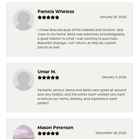
Pamela Wheless
January 29, 2026
I chose Brax because of the website and location. Very
close to my home. Bella was extremely knowledgeable,
a good listener to what I was wanting to purchase.
Beautiful displays. I will return, as they do custom
pieces as well.
Umar M.
January 3, 2026
Fantastic service. Rama and Bella were great all-around
and very helpful, and the entire team worked very hard
to ensure our items, delivery, and experience were
perfect.
Mason Peterson
December 28, 2025