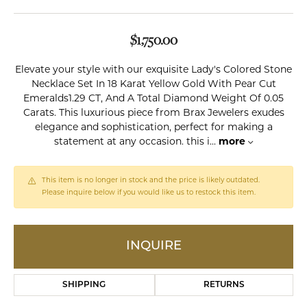
$1,750.00
Elevate your style with our exquisite Lady's Colored Stone
Necklace Set In 18 Karat Yellow Gold With Pear Cut
Emeralds1.29 CT, And A Total Diamond Weight Of 0.05
Carats. This luxurious piece from Brax Jewelers exudes
elegance and sophistication, perfect for making a
statement at any occasion. this i
...
more
This item is no longer in stock and the price is likely outdated.
Please inquire below if you would like us to restock this item.
INQUIRE
SHIPPING
RETURNS