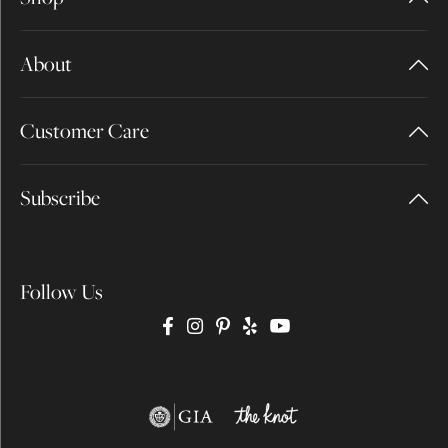
About
Customer Care
Subscribe
Follow Us