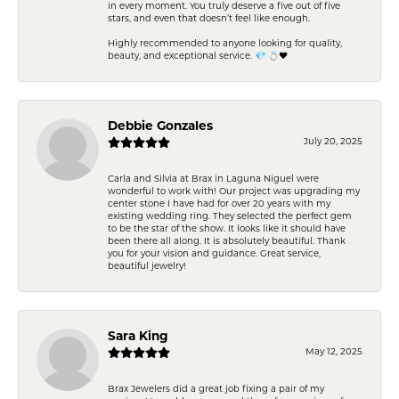
in every moment. You truly deserve a five out of five
stars, and even that doesn’t feel like enough.
Highly recommended to anyone looking for quality,
beauty, and exceptional service. 💎 💍❤️
Debbie Gonzales
July 20, 2025
Carla and Silvia at Brax in Laguna Niguel were
wonderful to work with! Our project was upgrading my
center stone I have had for over 20 years with my
existing wedding ring. They selected the perfect gem
to be the star of the show. It looks like it should have
been there all along. It is absolutely beautiful. Thank
you for your vision and guidance. Great service,
beautiful jewelry!
Sara King
May 12, 2025
Brax Jewelers did a great job fixing a pair of my