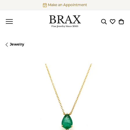
Make an Appointment
Toggle Searc
Toggle My
Togg
Jewelry