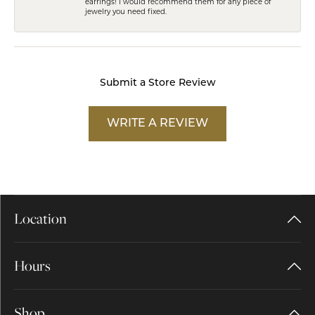
earrings! I would recommend them for any piece of
jewelry you need fixed.
Submit a Store Review
WRITE A REVIEW
Location
Hours
Shop