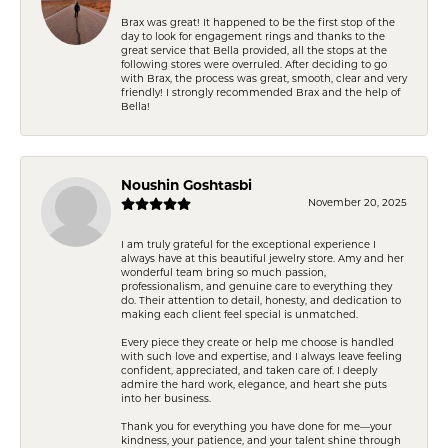
Brax was great! It happened to be the first stop of the
day to look for engagement rings and thanks to the
great service that Bella provided, all the stops at the
following stores were overruled. After deciding to go
with Brax, the process was great, smooth, clear and very
friendly! I strongly recommended Brax and the help of
Bella!
Noushin Goshtasbi
November 20, 2025
I am truly grateful for the exceptional experience I
always have at this beautiful jewelry store. Amy and her
wonderful team bring so much passion,
professionalism, and genuine care to everything they
do. Their attention to detail, honesty, and dedication to
making each client feel special is unmatched.
Every piece they create or help me choose is handled
with such love and expertise, and I always leave feeling
confident, appreciated, and taken care of. I deeply
admire the hard work, elegance, and heart she puts
into her business.
Thank you for everything you have done for me—your
kindness, your patience, and your talent shine through