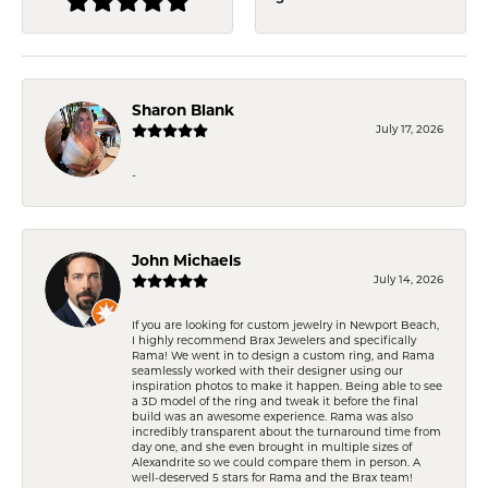
Sharon Blank
July 17, 2026
-
John Michaels
July 14, 2026
If you are looking for custom jewelry in Newport Beach,
I highly recommend Brax Jewelers and specifically
Rama! We went in to design a custom ring, and Rama
seamlessly worked with their designer using our
inspiration photos to make it happen. Being able to see
a 3D model of the ring and tweak it before the final
build was an awesome experience. Rama was also
incredibly transparent about the turnaround time from
day one, and she even brought in multiple sizes of
Alexandrite so we could compare them in person. A
well-deserved 5 stars for Rama and the Brax team!