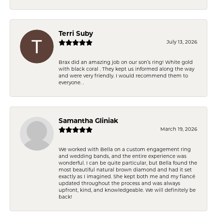
Terri Suby
July 13, 2026
Brax did an amazing job on our son’s ring! White gold
with black coral . They kept us informed along the way
and were very friendly. I would recommend them to
everyone. .
Samantha Gliniak
March 19, 2026
We worked with Bella on a custom engagement ring
and wedding bands, and the entire experience was
wonderful. I can be quite particular, but Bella found the
most beautiful natural brown diamond and had it set
exactly as I imagined. She kept both me and my fiancé
updated throughout the process and was always
upfront, kind, and knowledgeable. We will definitely be
back!