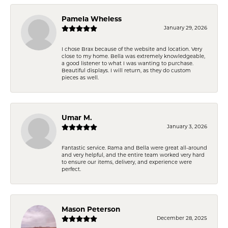
Pamela Wheless
January 29, 2026
I chose Brax because of the website and location. Very
close to my home. Bella was extremely knowledgeable,
a good listener to what I was wanting to purchase.
Beautiful displays. I will return, as they do custom
pieces as well.
Umar M.
January 3, 2026
Fantastic service. Rama and Bella were great all-around
and very helpful, and the entire team worked very hard
to ensure our items, delivery, and experience were
perfect.
Mason Peterson
December 28, 2025