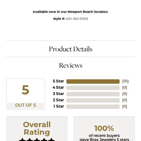
Available now in our Newport Beach location.
Style #:
001-150-01515
Product Details
Reviews
5 Star
(
10
)
5
4 Star
(
0
)
3 Star
(
0
)
2 Star
(
0
)
OUT OF 5
1 Star
(
0
)
Overall
100%
Rating
of recent buyers
gave Brax Jewelers 5 stars