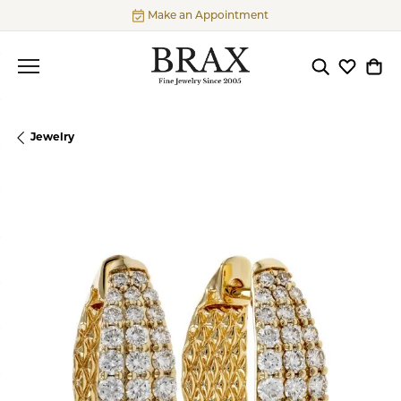
Make an Appointment
Toggle Searc
Toggle My
Togg
Jewelry