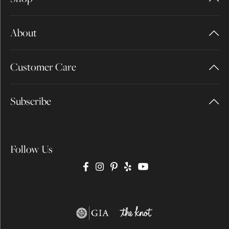
About
Customer Care
Subscribe
Follow Us