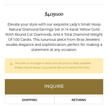
$4,050.00
Elevate your style with our exquisite Lady's Small Hoop
Natural Diamond Earrings Set In 14 Karat Yellow Gold
With Round Cut Diamonds, And A Total Diamond Weight
Of 1.00 Carats. This luxurious piece from Brax Jewelers
exudes elegance and sophistication, perfect for making a
statement at any occasion.
This item is no longer in stock and the price is likely outdated.
Please inquire below if you would like us to restock this item.
INQUIRE
SHIPPING
RETURNS