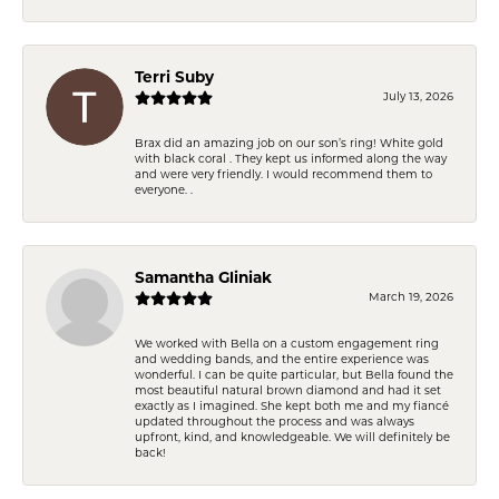
Terri Suby
July 13, 2026
Brax did an amazing job on our son’s ring! White gold
with black coral . They kept us informed along the way
and were very friendly. I would recommend them to
everyone. .
Samantha Gliniak
March 19, 2026
We worked with Bella on a custom engagement ring
and wedding bands, and the entire experience was
wonderful. I can be quite particular, but Bella found the
most beautiful natural brown diamond and had it set
exactly as I imagined. She kept both me and my fiancé
updated throughout the process and was always
upfront, kind, and knowledgeable. We will definitely be
back!