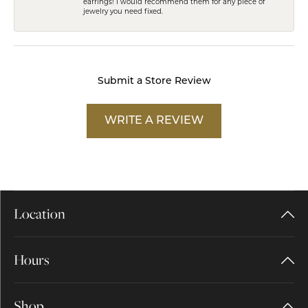
earrings! I would recommend them for any piece of
jewelry you need fixed.
Submit a Store Review
WRITE A REVIEW
Location
Hours
Shop