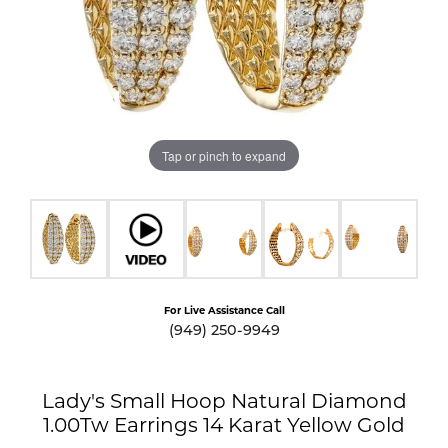
Tap or pinch to expand
For Live Assistance Call
(949) 250-9949
Lady's Small Hoop Natural Diamond
1.00Tw Earrings 14 Karat Yellow Gold