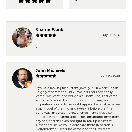
Sharon Blank
July 17, 2026
-
John Michaels
July 14, 2026
If you are looking for custom jewelry in Newport Beach,
I highly recommend Brax Jewelers and specifically
Rama! We went in to design a custom ring, and Rama
seamlessly worked with their designer using our
inspiration photos to make it happen. Being able to see
a 3D model of the ring and tweak it before the final
build was an awesome experience. Rama was also
incredibly transparent about the turnaround time from
day one, and she even brought in multiple sizes of
Alexandrite so we could compare them in person. A
well-deserved 5 stars for Rama and the Brax team!