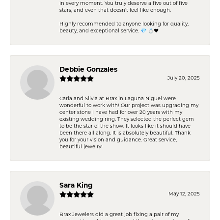
in every moment. You truly deserve a five out of five
stars, and even that doesn’t feel like enough.
Highly recommended to anyone looking for quality,
beauty, and exceptional service. 💎 💍❤️
Debbie Gonzales
July 20, 2025
Carla and Silvia at Brax in Laguna Niguel were
wonderful to work with! Our project was upgrading my
center stone I have had for over 20 years with my
existing wedding ring. They selected the perfect gem
to be the star of the show. It looks like it should have
been there all along. It is absolutely beautiful. Thank
you for your vision and guidance. Great service,
beautiful jewelry!
Sara King
May 12, 2025
Brax Jewelers did a great job fixing a pair of my