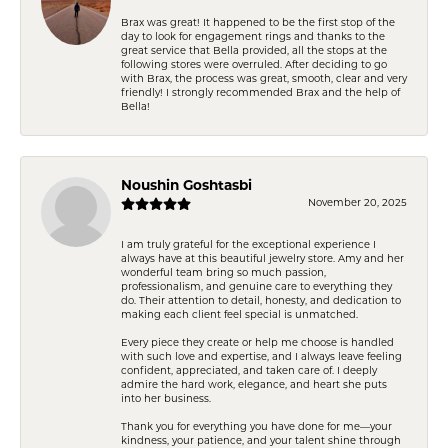
Brax was great! It happened to be the first stop of the
day to look for engagement rings and thanks to the
great service that Bella provided, all the stops at the
following stores were overruled. After deciding to go
with Brax, the process was great, smooth, clear and very
friendly! I strongly recommended Brax and the help of
Bella!
Noushin Goshtasbi
November 20, 2025
I am truly grateful for the exceptional experience I
always have at this beautiful jewelry store. Amy and her
wonderful team bring so much passion,
professionalism, and genuine care to everything they
do. Their attention to detail, honesty, and dedication to
making each client feel special is unmatched.
Every piece they create or help me choose is handled
with such love and expertise, and I always leave feeling
confident, appreciated, and taken care of. I deeply
admire the hard work, elegance, and heart she puts
into her business.
Thank you for everything you have done for me—your
kindness, your patience, and your talent shine through