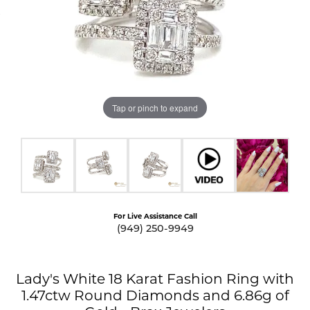
Tap or pinch to expand
For Live Assistance Call
(949) 250-9949
Lady's White 18 Karat Fashion Ring with
1.47ctw Round Diamonds and 6.86g of