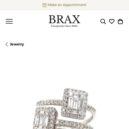
Make an Appointment
Toggle Searc
Toggle My
Togg
Jewelry