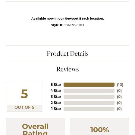
Available now in our Newport Beach location.
Style #:
001-130-01113
Product Details
Reviews
5 Star
(
10
)
5
4 Star
(
0
)
3 Star
(
0
)
2 Star
(
0
)
OUT OF 5
1 Star
(
0
)
Overall
100%
Rating