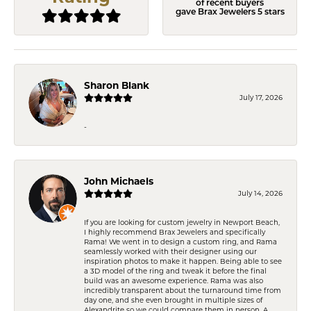
of recent buyers
gave Brax Jewelers 5 stars
Sharon Blank
July 17, 2026
-
John Michaels
July 14, 2026
If you are looking for custom jewelry in Newport Beach,
I highly recommend Brax Jewelers and specifically
Rama! We went in to design a custom ring, and Rama
seamlessly worked with their designer using our
inspiration photos to make it happen. Being able to see
a 3D model of the ring and tweak it before the final
build was an awesome experience. Rama was also
incredibly transparent about the turnaround time from
day one, and she even brought in multiple sizes of
Alexandrite so we could compare them in person. A