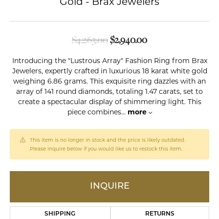
Gold - Brax Jewelers
Original price: $4,
$4,263.00
$2,940.00
Introducing the "Lustrous Array" Fashion Ring from Brax
Jewelers, expertly crafted in luxurious 18 karat white gold
weighing 6.86 grams. This exquisite ring dazzles with an
array of 141 round diamonds, totaling 1.47 carats, set to
create a spectacular display of shimmering light. This
piece combines
...
more
This item is no longer in stock and the price is likely outdated.
Please inquire below if you would like us to restock this item.
INQUIRE
SHIPPING
RETURNS