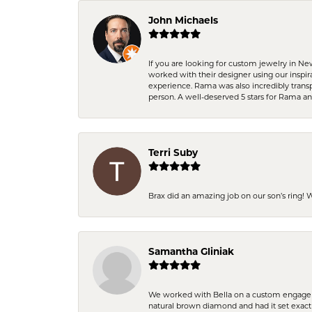
John Michaels
If you are looking for custom jewelry in N
worked with their designer using our inspi
experience. Rama was also incredibly trans
person. A well-deserved 5 stars for Rama a
Terri Suby
Brax did an amazing job on our son’s ring!
Samantha Gliniak
We worked with Bella on a custom engagemen
natural brown diamond and had it set exac