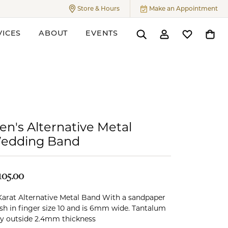
Store & Hours
Make an Appointment
Toggle
Store & Hours
Menu
VICES
ABOUT
EVENTS
Toggle Search Menu
Toggle My Accoun
Toggle My W
Toggl
ers
en's Alternative Metal
edding Band
105.00
Karat Alternative Metal Band With a sandpaper
ish in finger size 10 and is 6mm wide. Tantalum
y outside 2.4mm thickness