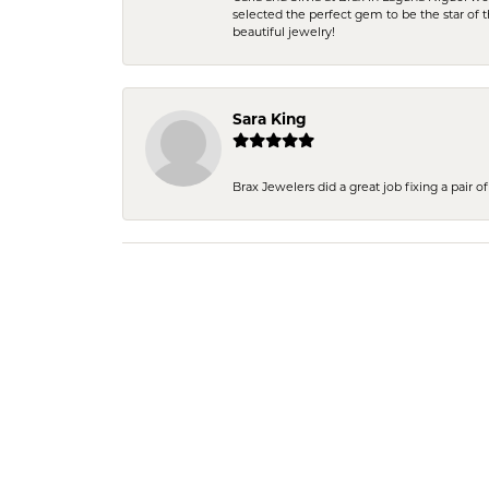
selected the perfect gem to be the star of th
beautiful jewelry!
Sara King
Brax Jewelers did a great job fixing a pair