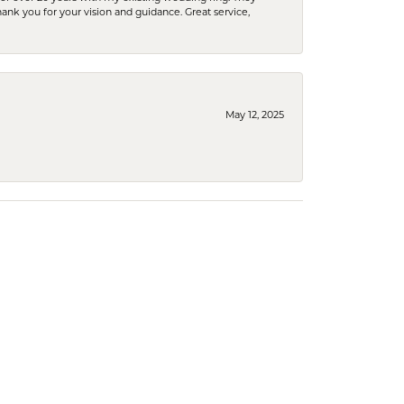
Thank you for your vision and guidance. Great service,
May 12, 2025