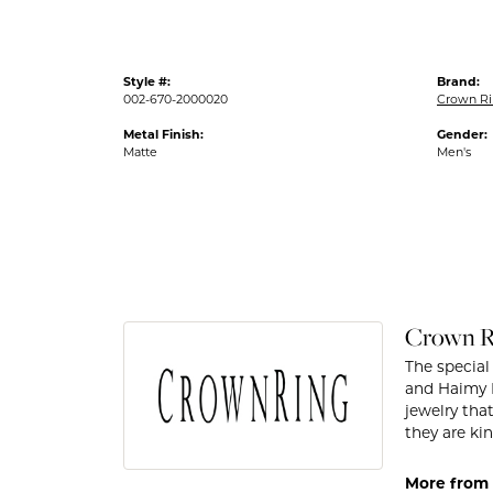
Style #:
Brand:
002-670-2000020
Crown R
Metal Finish:
Gender:
Matte
Men's
Crown R
The special
and Haimy M
jewelry tha
they are kin
More from 