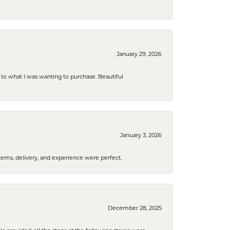
January 29, 2026
to what I was wanting to purchase. Beautiful
January 3, 2026
tems, delivery, and experience were perfect.
December 28, 2025