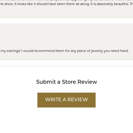
e show. It looks like it should have been there all along. It is absolutely beautiful. 
 of my earrings! I would recommend them for any piece of jewelry you need fixed.
Submit a Store Review
WRITE A REVIEW