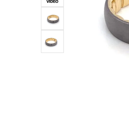
Crea
Design Your Ring
Estate Jewelry
Find the Perfect Diamond
Custom Engagement Rings