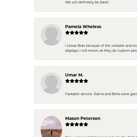
We will definitely be back!
Pamela Wheless
I chose Brax because of the website and lo
displays. I will return, as they do custom pie
Umar M.
Fantastic service. Rama and Bella were grea
Mason Peterson