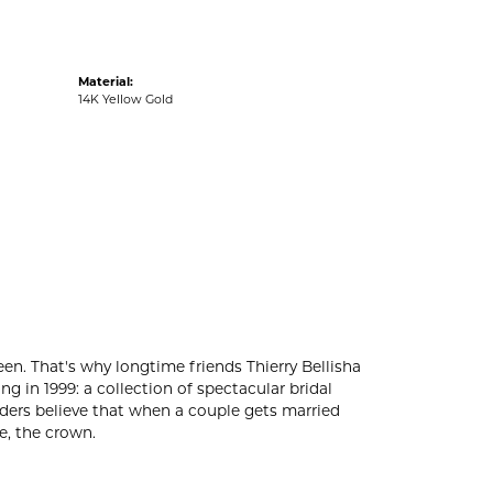
Material:
14K Yellow Gold
en. That's why longtime friends Thierry Bellisha
in 1999: a collection of spectacular bridal
unders believe that when a couple gets married
e, the crown.