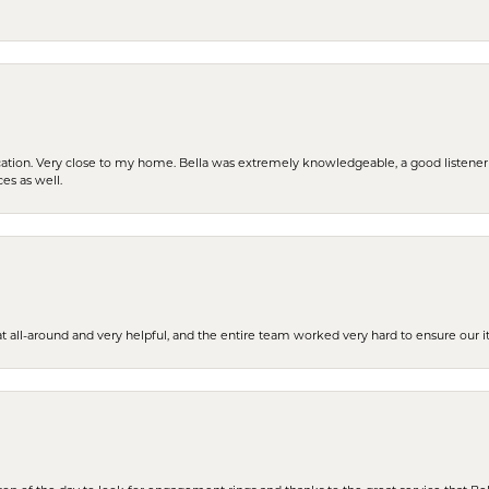
cation. Very close to my home. Bella was extremely knowledgeable, a good listener 
ces as well.
t all-around and very helpful, and the entire team worked very hard to ensure our i