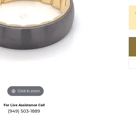
te a Custom Piece
The 4Cs of Diamonds
Natural vs. Lab Grown Diamon
Diamond Buying Tips
Click to zoom
For Live Assistance Call
(949) 503-1889