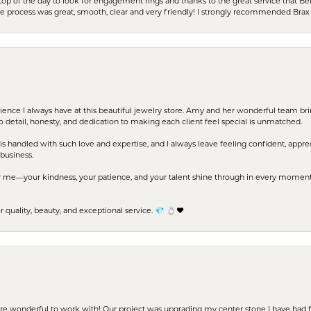
stop of the day to look for engagement rings and thanks to the great service that Bel
the process was great, smooth, clear and very friendly! I strongly recommended Brax 
erience I always have at this beautiful jewelry store. Amy and her wonderful team b
to detail, honesty, and dedication to making each client feel special is unmatched.
s handled with such love and expertise, and I always leave feeling confident, apprec
business.
me—your kindness, your patience, and your talent shine through in every moment. Yo
uality, beauty, and exceptional service. 💎 💍❤️
ere wonderful to work with! Our project was upgrading my center stone I have had f