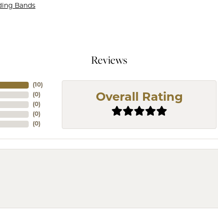
ding Bands
Reviews
(
10
)
(
0
)
Overall Rating
(
0
)
(
0
)
(
0
)