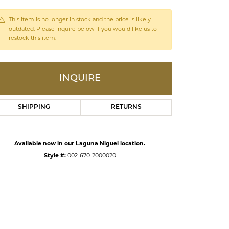
This item is no longer in stock and the price is likely
ds
outdated. Please inquire below if you would like us to
restock this item.
INQUIRE
SHIPPING
RETURNS
Available now in our Laguna Niguel location.
Style #:
002-670-2000020