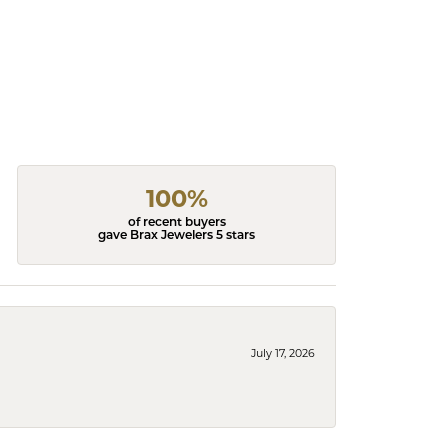
100%
of recent buyers
gave Brax Jewelers 5 stars
July 17, 2026