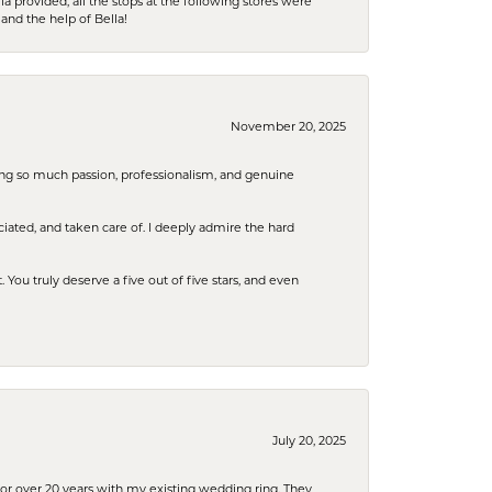
la provided, all the stops at the following stores were
and the help of Bella!
November 20, 2025
ring so much passion, professionalism, and genuine
iated, and taken care of. I deeply admire the hard
u truly deserve a five out of five stars, and even
July 20, 2025
or over 20 years with my existing wedding ring. They