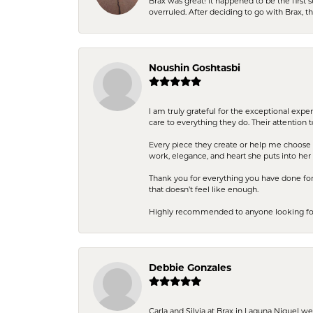
Brax was great! It happened to be the first 
overruled. After deciding to go with Brax, 
Noushin Goshtasbi
I am truly grateful for the exceptional exp
care to everything they do. Their attention 
Every piece they create or help me choose i
work, elegance, and heart she puts into her 
Thank you for everything you have done for 
that doesn’t feel like enough.
Highly recommended to anyone looking for q
Debbie Gonzales
Carla and Silvia at Brax in Laguna Niguel w