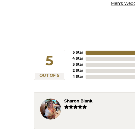
Men's Wed
5 Star
5
4 Star
3 Star
2 Star
OUT OF 5
1 Star
Sharon Blank
-