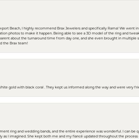
ewport Beach, I highly recommend Brax Jewelers and specifically Rama! We went in
ration photos to make it happen. Being able to see a 3D model of the ring and twea
parent about the turnaround time from day one, and she even brought in multiple 
nd the Brax team!
 White gold with black coral . They kept us informed along the way and were very f
t ring and wedding bands, and the entire experience was wonderful. I can be quit
tly as I imagined. She kept both me and my fiancé updated throughout the process