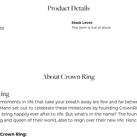
Product Details
Stock Level:
ing
This item is out of stock.
About Crown Ring
ing
 moments in life that take your breath away are few and far betwe
ann set out to celebrate these milestones by founding CrownRing 
t bring happily ever after to life. But what's in the name? The fo
g and queen of their world, able to reign over their new life. Henc
Crown Ring: