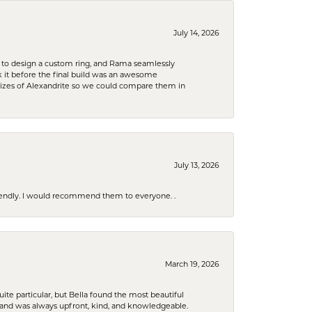
July 14, 2026
 to design a custom ring, and Rama seamlessly
k it before the final build was an awesome
sizes of Alexandrite so we could compare them in
July 13, 2026
riendly. I would recommend them to everyone. .
March 19, 2026
e particular, but Bella found the most beautiful
 and was always upfront, kind, and knowledgeable.