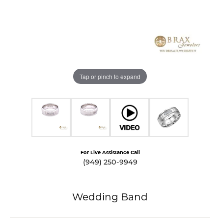
Tap or pinch to expand
For Live Assistance Call
(949) 250-9949
Wedding Band