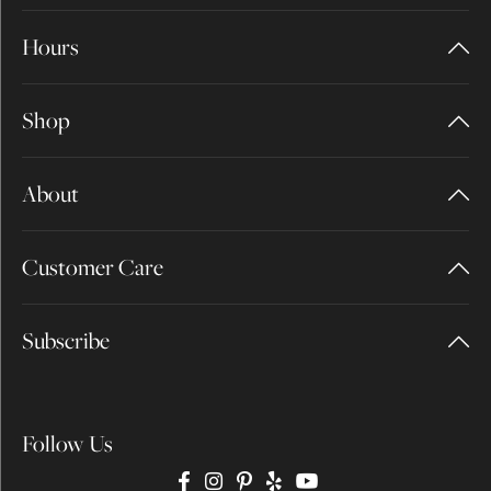
Hours
Shop
About
Customer Care
Subscribe
Follow Us