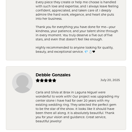
Every piece they create or help me choose is handled
with such love and expertise, and I always leave feeling
confident, appreciated, and taken care of. I deeply
admire the hard work, elegance, and heart she puts
into her business.
Thank you for everything you have done for me—your
kindness, your patience, and your talent shine through
in every moment. You truly deserve a five out of five
stars, and even that doesn’t feel like enough.
Highly recommended to anyone looking for quality,
beauty, and exceptional service. 💎 💍❤️
Debbie Gonzales
July 20, 2025
Carla and Silvia at Brax in Laguna Niguel were
wonderful to work with! Our project was upgrading my
center stone I have had for over 20 years with my
existing wedding ring. They selected the perfect gem
to be the star of the show. It looks like it should have
been there all along. It is absolutely beautiful. Thank
you for your vision and guidance. Great service,
beautiful jewelry!