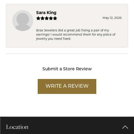
Sara King
May 12, 2025
Brax Jewelers did a great job fixing a pair of my
earrings! I would recommend them for any piece of
jewelry you need fixed.
Submit a Store Review
WRITE A REVIEW
Location