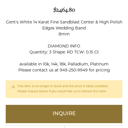
$2,464.80
Gent's White 14 Karat Fine Sandblast Center & High Polish
Edges Wedding Band
8mm
DIAMOND INFO
Quantity: 3 Shape: RD TCW: 0.15 Ct
available in 10k, 14k, 18k, Palladium, Platinum
Please contact us at 949-250-9949 for pricing
This item is no longer in stock and the price is likely outdated.
Please inquire below if you would like us to restock this item.
INQUIRE