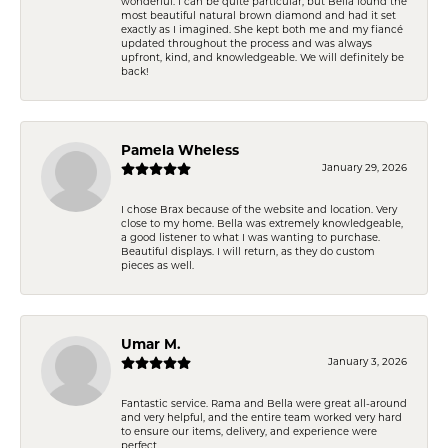
wonderful. I can be quite particular, but Bella found the
most beautiful natural brown diamond and had it set
exactly as I imagined. She kept both me and my fiancé
updated throughout the process and was always
upfront, kind, and knowledgeable. We will definitely be
back!
Pamela Wheless
January 29, 2026
I chose Brax because of the website and location. Very
close to my home. Bella was extremely knowledgeable,
a good listener to what I was wanting to purchase.
Beautiful displays. I will return, as they do custom
pieces as well.
Umar M.
January 3, 2026
Fantastic service. Rama and Bella were great all-around
and very helpful, and the entire team worked very hard
to ensure our items, delivery, and experience were
perfect.