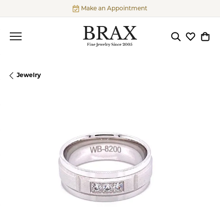
Make an Appointment
Toggle Searc
Toggle My
Togg
Jewelry