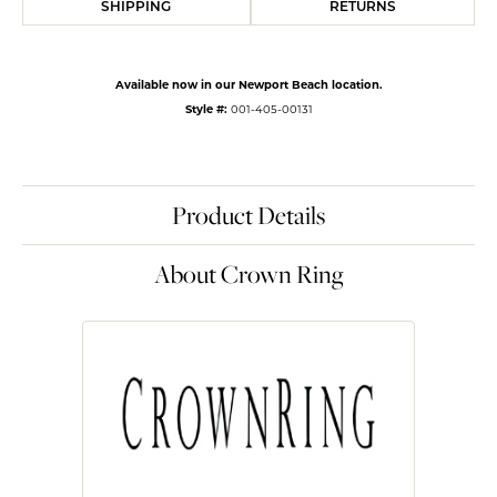
SHIPPING
RETURNS
Available now in our Newport Beach location.
Style #:
001-405-00131
Product Details
About Crown Ring