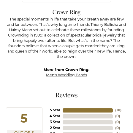
Crown Ring
The special moments in life that take your breath away are few
and far between. That's why longtime friends Thierry Bellisha and
Haimy Mann set out to celebrate these milestones by founding
CrownRing in 1999: a collection of spectacular bridal jewelry that
bring happily ever after to life. But what's in the name? The
founders believe that when a couple gets married they are king
and queen of their world, able to reign over their new life. Hence,
the crown.
More from Crown Ring:
Men's Wedding Bands
Reviews
5 Star
(
10
)
5
4 Star
(
0
)
3 Star
(
0
)
2 Star
(
0
)