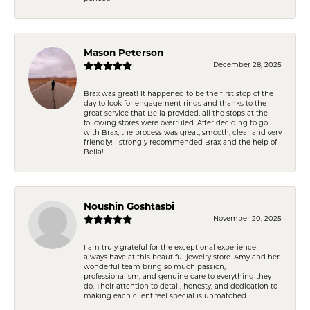
Mason Peterson
December 28, 2025
Brax was great! It happened to be the first stop of the
day to look for engagement rings and thanks to the
great service that Bella provided, all the stops at the
following stores were overruled. After deciding to go
with Brax, the process was great, smooth, clear and very
friendly! I strongly recommended Brax and the help of
Bella!
Noushin Goshtasbi
November 20, 2025
I am truly grateful for the exceptional experience I
always have at this beautiful jewelry store. Amy and her
wonderful team bring so much passion,
professionalism, and genuine care to everything they
do. Their attention to detail, honesty, and dedication to
making each client feel special is unmatched.