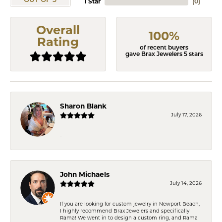
OUT OF 5
1 Star
(
0
)
Overall
100%
Rating
of recent buyers
gave Brax Jewelers 5 stars
Sharon Blank
July 17, 2026
-
John Michaels
July 14, 2026
If you are looking for custom jewelry in Newport Beach,
I highly recommend Brax Jewelers and specifically
Rama! We went in to design a custom ring, and Rama