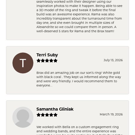
seamlessly worked with their designer using our
inspiration photos to make it happen. Being able to see
a 3D model of the ring and tweak it before the final
build was an awesome experience. Rama was also
incredibly transparent about the turnaround time from
day one, and she even brought in multiple sizes of
Alexandrite so we could compare them in person. A
well-deserved 5 stars for Rama and the Brax team!
Terri Suby
July 13, 2026
Brax did an amazing job on our son’s ring! White gold
with black coral . They kept us informed along the way
and were very friendly. I would recommend them to
everyone. .
Samantha Gliniak
March 19, 2026
We worked with Bella on a custom engagement ring
and wedding bands, and the entire experience was