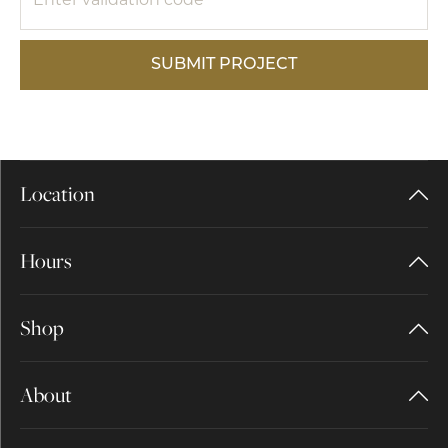
SUBMIT PROJECT
Location
Hours
Shop
About