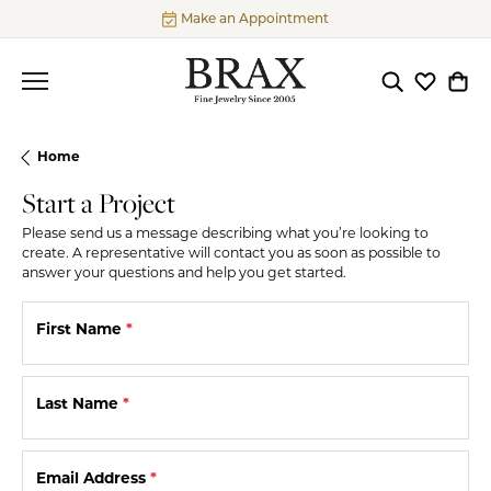
Make an Appointment
Toggle Searc
Toggle My
Togg
Home
Start a Project
Please send us a message describing what you’re looking to
create. A representative will contact you as soon as possible to
answer your questions and help you get started.
First Name
*
Last Name
*
Email Address
*