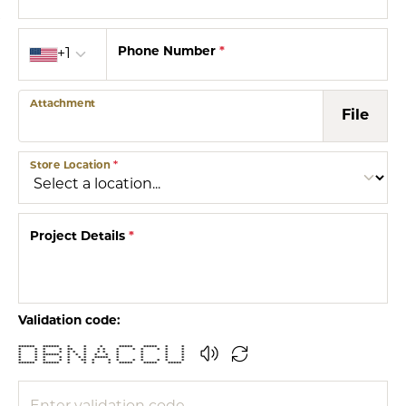
Country code
Phone Number
*
+1
Attachment
File
Store Location
*
Project Details
*
Validation code:
****** ****** * * * ***** ***** * *
* * * * ** * * * * * * * * *
* * * * * * * * * * * * *
* * ****** * * * * * * * * *
* * * * * * * ***** * * * *
* * * * * ** * * * * * * * *
****** ****** * * * * ***** ***** *****