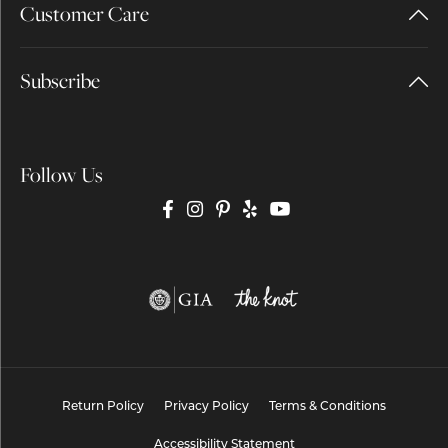
Customer Care
Subscribe
Follow Us
Return Policy
Privacy Policy
Terms & Conditions
Accessibility Statement