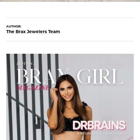
AUTHOR:
The Brax Jewelers Team