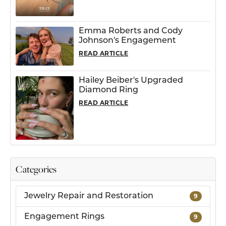
Emma Roberts and Cody
Johnson's Engagement
READ ARTICLE
Hailey Beiber's Upgraded
Diamond Ring
READ ARTICLE
Categories
Jewelry Repair and Restoration
9
Engagement Rings
9