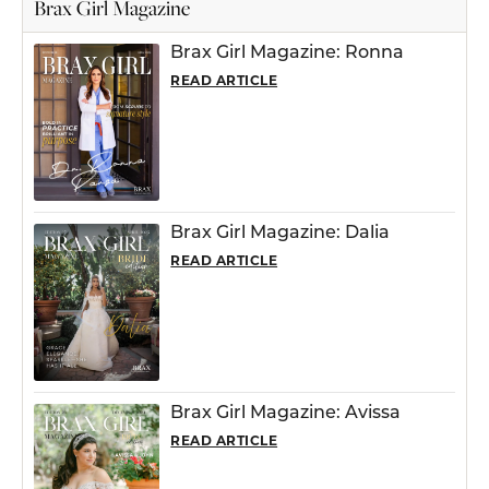
Brax Girl Magazine
Brax Girl Magazine: Ronna
READ ARTICLE
Brax Girl Magazine: Dalia
READ ARTICLE
Brax Girl Magazine: Avissa
READ ARTICLE