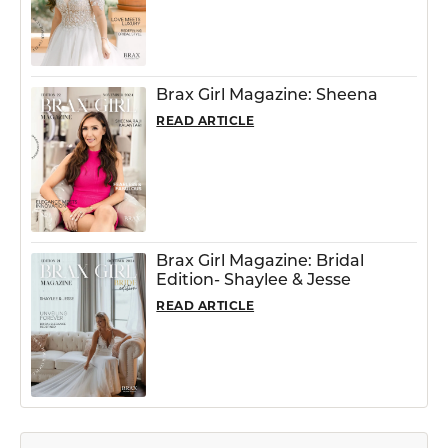
Brax Girl Magazine: Sheena
READ ARTICLE
Brax Girl Magazine: Bridal
Edition- Shaylee & Jesse
READ ARTICLE