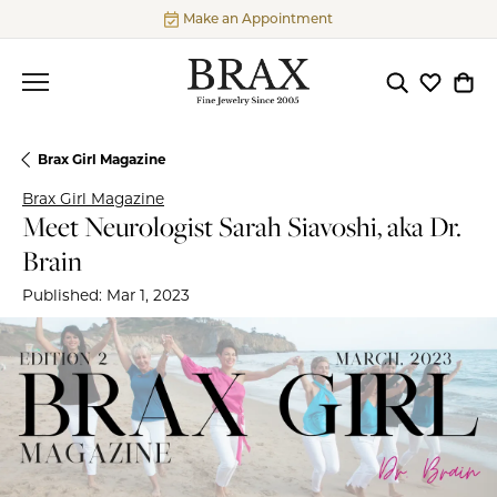
Make an Appointment
Toggle Searc
Toggle My
Togg
Brax Girl Magazine
Brax Girl Magazine
Meet Neurologist Sarah Siavoshi, aka Dr.
Brain
Published:
Mar 1, 2023