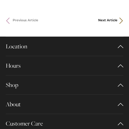
Previous Article
Next Article
Location
Hours
Shop
About
Customer Care