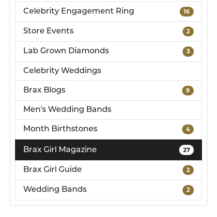
Celebrity Engagement Ring
16
Store Events
2
Lab Grown Diamonds
3
Celebrity Weddings
Brax Blogs
9
Men's Wedding Bands
Month Birthstones
4
Brax Girl Magazine
27
Brax Girl Guide
2
Wedding Bands
2