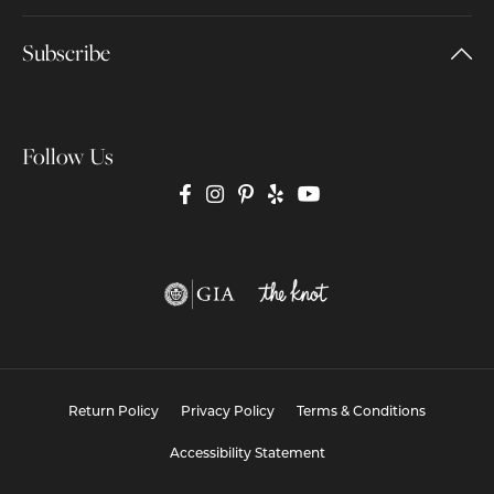
Subscribe
Follow Us
Return Policy
Privacy Policy
Terms & Conditions
Accessibility Statement