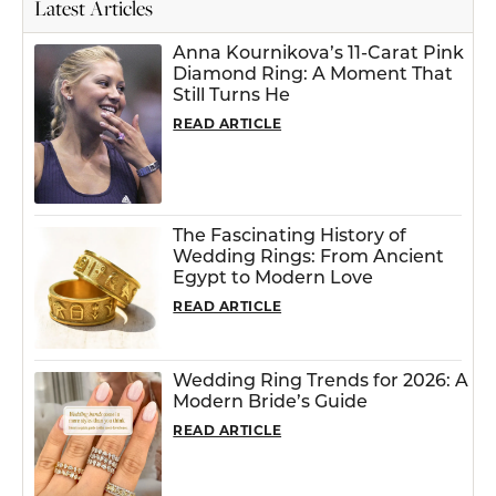
Latest Articles
Anna Kournikova’s 11-Carat Pink
Diamond Ring: A Moment That
Still Turns He
READ ARTICLE
The Fascinating History of
Wedding Rings: From Ancient
Egypt to Modern Love
READ ARTICLE
Wedding Ring Trends for 2026: A
Modern Bride’s Guide
READ ARTICLE