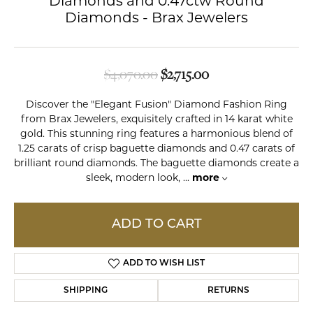
Diamonds and 0.47ctw Round
Diamonds - Brax Jewelers
Original price: $4,0
$4,070.00
$2,715.00
Discover the "Elegant Fusion" Diamond Fashion Ring
from Brax Jewelers, exquisitely crafted in 14 karat white
gold. This stunning ring features a harmonious blend of
1.25 carats of crisp baguette diamonds and 0.47 carats of
brilliant round diamonds. The baguette diamonds create a
sleek, modern look,
...
more
ADD TO CART
ADD TO WISH LIST
SHIPPING
RETURNS