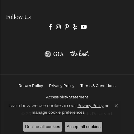
Follow Us
Return Policy
Privacy Policy
Terms & Conditions
Accessibility Statement
Privacy Policy
or
Learn how we use cookies in our
Close co
manage cookie preferences
.
© 2026 Brax Jewelers. All Rights Reserved.
Decline all cookies
Accept all cookies
POWERED BY:
PUNCHMARK