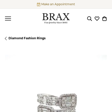
Make an Appointment
Toggle Searc
Toggle My
Togg
Diamond Fashion Rings