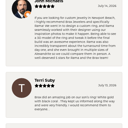
John Michaels
July 14, 2026
If you are looking for custom jewelry in Newport Beach,
I highly recommend Brax Jewelers and specifically
Rama! We went in to design a custom ring, and Rama
seamlessly worked with their designer using our
inspiration photos to make it happen. Being able to see
a 3D model of the ring and tweak it before the final
build was an awesome experience. Rama was also
incredibly transparent about the turnaround time from
day one, and she even brought in multiple sizes of
Alexandrite so we could compare them in person. A
well-deserved 5 stars for Rama and the Brax team!
Terri Suby
July 13, 2026
Brax did an amazing job on our son’s ring! White gold
with black coral . They kept us informed along the way
and were very friendly. I would recommend them to
everyone. .