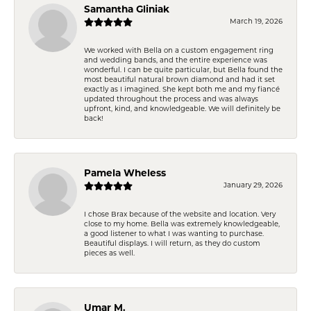
Samantha Gliniak
March 19, 2026
We worked with Bella on a custom engagement ring
and wedding bands, and the entire experience was
wonderful. I can be quite particular, but Bella found the
most beautiful natural brown diamond and had it set
exactly as I imagined. She kept both me and my fiancé
updated throughout the process and was always
upfront, kind, and knowledgeable. We will definitely be
back!
Pamela Wheless
January 29, 2026
I chose Brax because of the website and location. Very
close to my home. Bella was extremely knowledgeable,
a good listener to what I was wanting to purchase.
Beautiful displays. I will return, as they do custom
pieces as well.
Umar M.