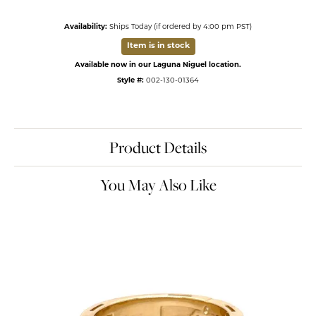
Availability:
Ships Today (if ordered by 4:00 pm PST)
Item is in stock
Available now in our Laguna Niguel location.
Style #:
002-130-01364
Product Details
You May Also Like