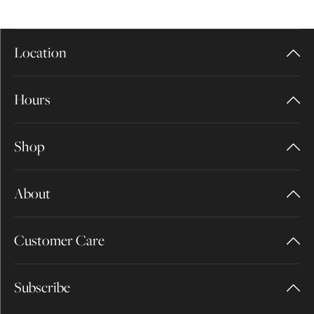
Location
Hours
Shop
About
Customer Care
Subscribe