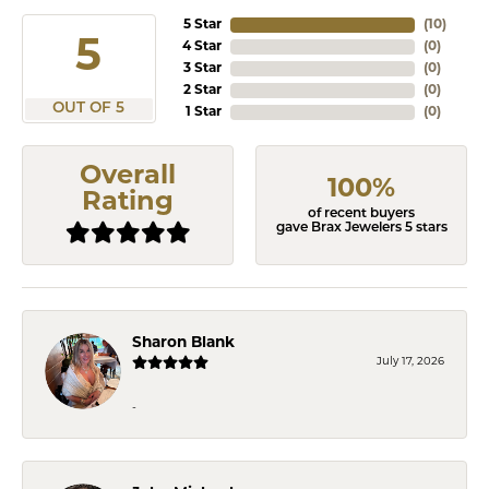
5 Star
(
10
)
5
4 Star
(
0
)
3 Star
(
0
)
2 Star
(
0
)
OUT OF 5
1 Star
(
0
)
Overall
100%
Rating
of recent buyers
gave Brax Jewelers 5 stars
Sharon Blank
July 17, 2026
-