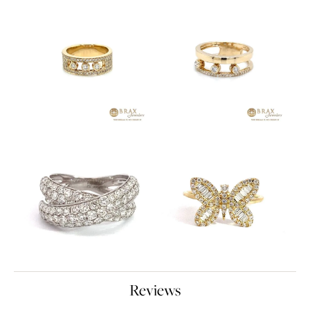
Reviews