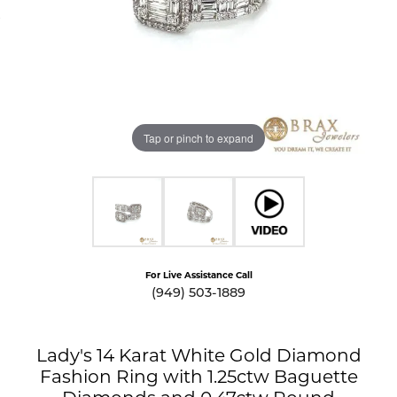
Tap or pinch to expand
For Live Assistance Call
(949) 503-1889
Lady's 14 Karat White Gold Diamond
Fashion Ring with 1.25ctw Baguette