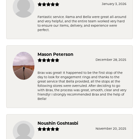
January 3, 2026
Fantastic service. Rama and Bella were great all-around
and very helpful, and the entire team worked very hard
to ensure our items, delivery, and experience were
perfect.
Mason Peterson
December 28, 2025
Brax was great! It happened to be the first stop of the
day to look for engagement rings and thanks to the
great service that Bella provided, all the stops at the
following stores were overruled. After deciding to go
with Brax, the process was great, smooth, clear and very
friendly! I strongly recommended Brax and the help of
Bella!
Noushin Goshtasbi
November 20, 2025