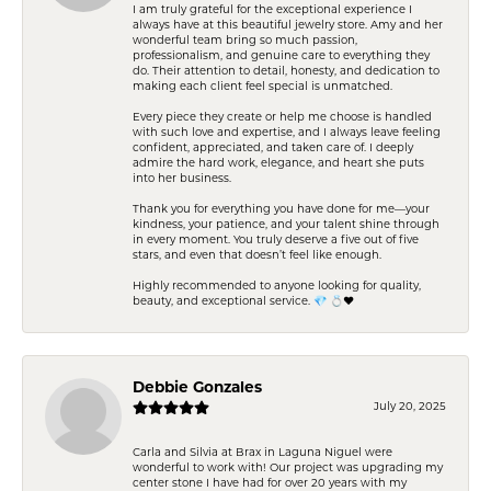
I am truly grateful for the exceptional experience I
always have at this beautiful jewelry store. Amy and her
wonderful team bring so much passion,
professionalism, and genuine care to everything they
do. Their attention to detail, honesty, and dedication to
making each client feel special is unmatched.
Every piece they create or help me choose is handled
with such love and expertise, and I always leave feeling
confident, appreciated, and taken care of. I deeply
admire the hard work, elegance, and heart she puts
into her business.
Thank you for everything you have done for me—your
kindness, your patience, and your talent shine through
in every moment. You truly deserve a five out of five
stars, and even that doesn’t feel like enough.
Highly recommended to anyone looking for quality,
beauty, and exceptional service. 💎 💍❤️
Debbie Gonzales
July 20, 2025
Carla and Silvia at Brax in Laguna Niguel were
wonderful to work with! Our project was upgrading my
center stone I have had for over 20 years with my