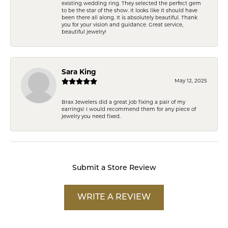
existing wedding ring. They selected the perfect gem
to be the star of the show. It looks like it should have
been there all along. It is absolutely beautiful. Thank
you for your vision and guidance. Great service,
beautiful jewelry!
Sara King
May 12, 2025
Brax Jewelers did a great job fixing a pair of my
earrings! I would recommend them for any piece of
jewelry you need fixed.
Submit a Store Review
WRITE A REVIEW