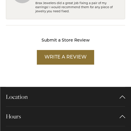
Brax Jewelers did a great job fixing a pair of my
earrings! I would recommend them for any piece of
jewelry you need fixed.
Submit a Store Review
WRITE A REVIEW
Location
Hours