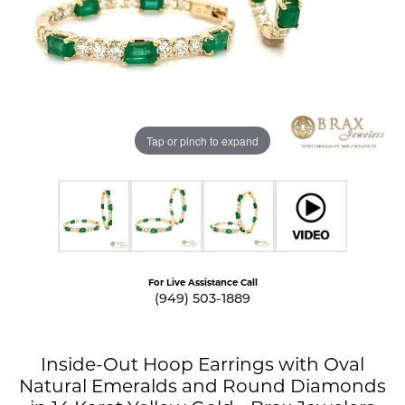
Tap or pinch to expand
For Live Assistance Call
(949) 503-1889
Inside-Out Hoop Earrings with Oval
Natural Emeralds and Round Diamonds