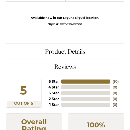
Available now in our Laguna Niguel location.
Style #:
002-210-00501
Product Details
Reviews
5 Star
(
10
)
5
4 Star
(
0
)
3 Star
(
0
)
2 Star
(
0
)
OUT OF 5
1 Star
(
0
)
Overall
100%
Rating