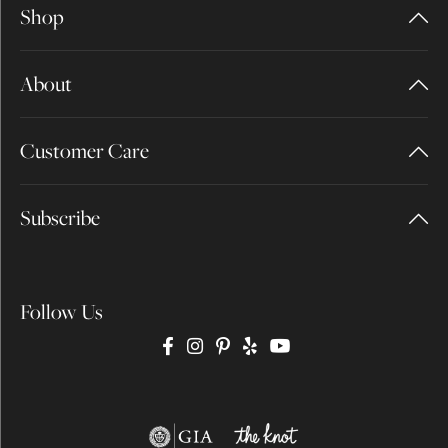
Shop
About
Customer Care
Subscribe
Follow Us