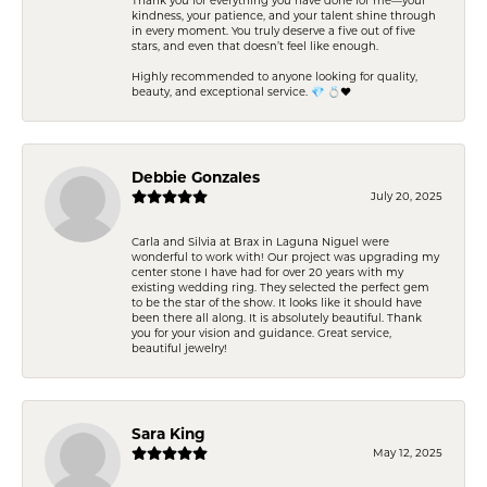
kindness, your patience, and your talent shine through
in every moment. You truly deserve a five out of five
stars, and even that doesn’t feel like enough.
Highly recommended to anyone looking for quality,
beauty, and exceptional service. 💎 💍❤️
Debbie Gonzales
July 20, 2025
Carla and Silvia at Brax in Laguna Niguel were
wonderful to work with! Our project was upgrading my
center stone I have had for over 20 years with my
existing wedding ring. They selected the perfect gem
to be the star of the show. It looks like it should have
been there all along. It is absolutely beautiful. Thank
you for your vision and guidance. Great service,
beautiful jewelry!
Sara King
May 12, 2025