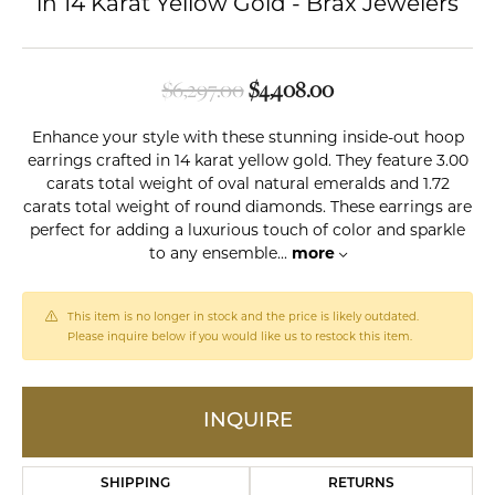
in 14 Karat Yellow Gold - Brax Jewelers
Original price: $6,
$6,297.00
$4,408.00
Enhance your style with these stunning inside-out hoop
earrings crafted in 14 karat yellow gold. They feature 3.00
carats total weight of oval natural emeralds and 1.72
carats total weight of round diamonds. These earrings are
perfect for adding a luxurious touch of color and sparkle
to any ensemble
...
more
This item is no longer in stock and the price is likely outdated.
Please inquire below if you would like us to restock this item.
INQUIRE
SHIPPING
RETURNS