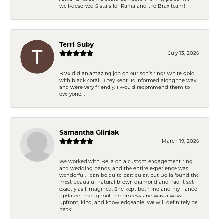
well-deserved 5 stars for Rama and the Brax team!
Terri Suby
July 13, 2026
Brax did an amazing job on our son’s ring! White gold
with black coral . They kept us informed along the way
and were very friendly. I would recommend them to
everyone. .
Samantha Gliniak
March 19, 2026
We worked with Bella on a custom engagement ring
and wedding bands, and the entire experience was
wonderful. I can be quite particular, but Bella found the
most beautiful natural brown diamond and had it set
exactly as I imagined. She kept both me and my fiancé
updated throughout the process and was always
upfront, kind, and knowledgeable. We will definitely be
back!