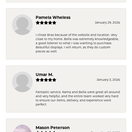
Pamela Wheless
January 29, 2026
I chose Brax because of the website and location. Very
close to my home. Bella was extremely knowledgeable,
a good listener to what I was wanting to purchase.
Beautiful displays. I will return, as they do custom
pieces as well.
Umar M.
January 3, 2026
Fantastic service. Rama and Bella were great all-around
and very helpful, and the entire team worked very hard
to ensure our items, delivery, and experience were
perfect.
Mason Peterson