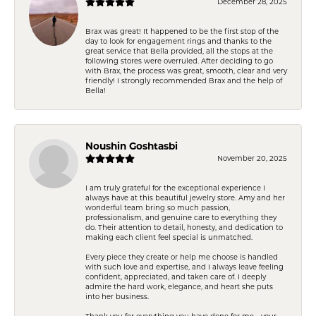
December 28, 2025
Brax was great! It happened to be the first stop of the
day to look for engagement rings and thanks to the
great service that Bella provided, all the stops at the
following stores were overruled. After deciding to go
with Brax, the process was great, smooth, clear and very
friendly! I strongly recommended Brax and the help of
Bella!
Noushin Goshtasbi
November 20, 2025
I am truly grateful for the exceptional experience I
always have at this beautiful jewelry store. Amy and her
wonderful team bring so much passion,
professionalism, and genuine care to everything they
do. Their attention to detail, honesty, and dedication to
making each client feel special is unmatched.
Every piece they create or help me choose is handled
with such love and expertise, and I always leave feeling
confident, appreciated, and taken care of. I deeply
admire the hard work, elegance, and heart she puts
into her business.
Thank you for everything you have done for me—your