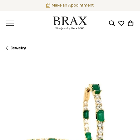
Make an Appointment
Toggle Searc
Toggle My
Togg
Jewelry