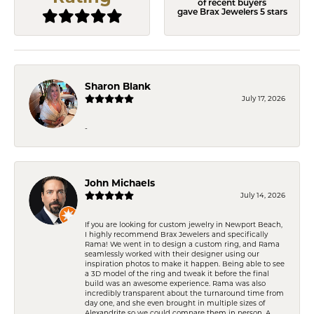
of recent buyers
gave Brax Jewelers 5 stars
Sharon Blank
July 17, 2026
-
John Michaels
July 14, 2026
If you are looking for custom jewelry in Newport Beach,
I highly recommend Brax Jewelers and specifically
Rama! We went in to design a custom ring, and Rama
seamlessly worked with their designer using our
inspiration photos to make it happen. Being able to see
a 3D model of the ring and tweak it before the final
build was an awesome experience. Rama was also
incredibly transparent about the turnaround time from
day one, and she even brought in multiple sizes of
Alexandrite so we could compare them in person. A